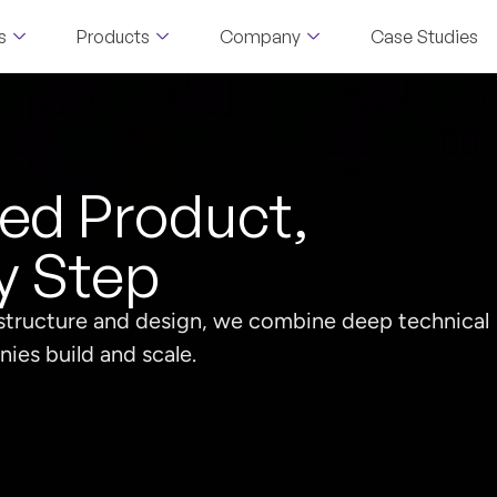
s
Products
Company
Case Studies
led Product,
y Step
astructure and design, we combine deep technical
ies build and scale.