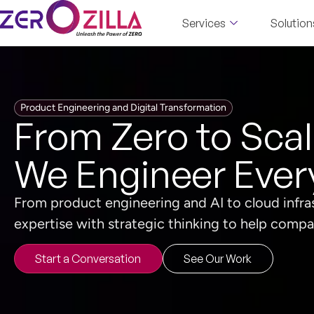
Services
Solution
Product Engineering and Digital Transformation
From Zero to Sca
We Engineer Ever
From product engineering and AI to cloud infr
expertise with strategic thinking to help compan
Start a Conversation
See Our Work