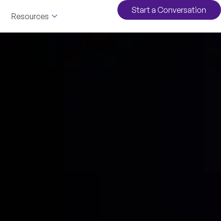
Start a Conversation
Resources