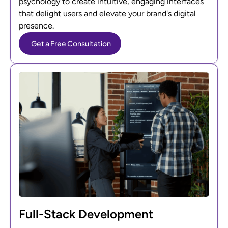
psychology to create intuitive, engaging interfaces
that delight users and elevate your brand's digital
presence.
Get a Free Consultation
Full-Stack Development