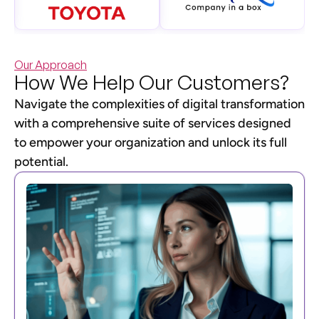
Our Approach
How We Help Our Customers?
Navigate the complexities of digital transformation
with a comprehensive suite of services designed
to empower your organization and unlock its full
potential.