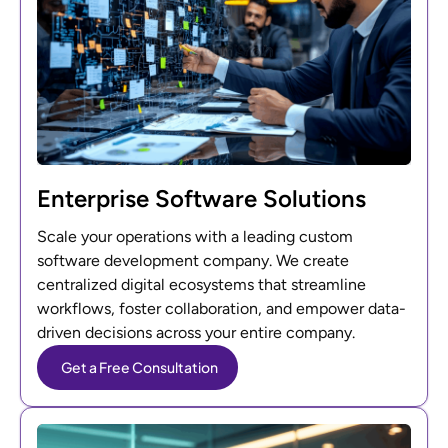
Enterprise Software Solutions
Scale your operations with a leading custom
software development company. We create
centralized digital ecosystems that streamline
workflows, foster collaboration, and empower data-
driven decisions across your entire company.
Get a Free Consultation