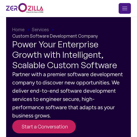
Home
Services
Custom Software Development Company
Power Your Enterprise
Growth with Intelligent,
Scalable Custom Software
Partner with a premier software development
company to discover new opportunities. We
deliver end-to-end software development
services to engineer secure, high-
performance software that adapts as your
business grows.
Start a Conversation