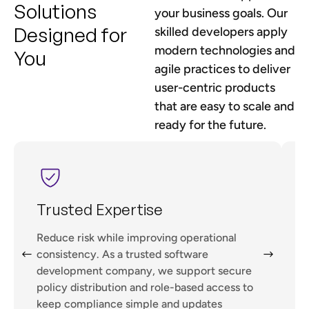
Solutions
your business goals. Our
Designed for
skilled developers apply
modern technologies and
You
agile practices to deliver
user-centric products
that are easy to scale and
ready for the future.
Trusted Expertise
Reduce risk while improving operational
G
consistency. As a trusted software
development company, we support secure
policy distribution and role-based access to
V
keep compliance simple and updates
f