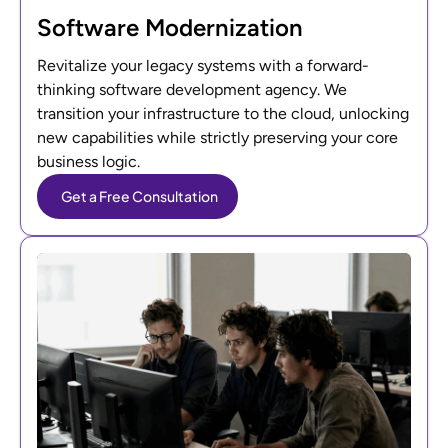
Software Modernization
Revitalize your legacy systems with a forward-
thinking software development agency. We
transition your infrastructure to the cloud, unlocking
new capabilities while strictly preserving your core
business logic.
Get a Free Consultation