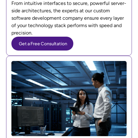
From intuitive interfaces to secure, powerful server-
side architectures, the experts at our custom
software development company ensure every layer
of your technology stack performs with speed and
precision.
Get a Free Consultation