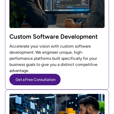
Custom Software Development
Accelerate your vision with custom software
development. We engineer unique, high-
performance platforms built specifically for your
business goals to give you a distinct competitive
advantage.
Get a Free Consultation