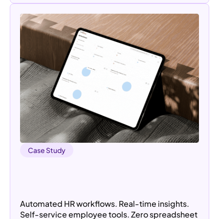
Case Study
Redefining Employee Management:
Streamlining HR Operations with a
Custom HRMS Portal
Automated HR workflows. Real-time insights.
Self-service employee tools. Zero spreadsheet