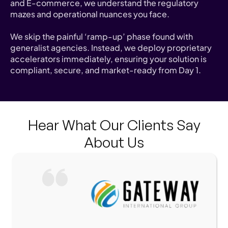
and E-commerce, we understand the regulatory
mazes and operational nuances you face.
We skip the painful ‘ramp-up’ phase found with
generalist agencies. Instead, we deploy proprietary
accelerators immediately, ensuring your solution is
compliant, secure, and market-ready from Day 1.
Hear What Our Clients Say
About Us