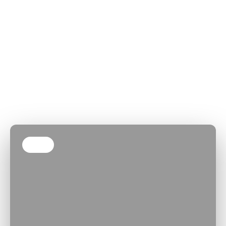
Our Client-
We’ve found that the
best software comes
Centric
from the best
Engagement
partnerships. Here’s
Model
how we work with you
as a trusted
software
development
company
Step 1