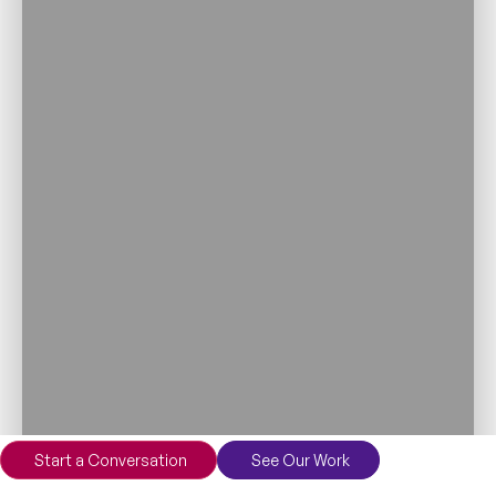
Start a Conversation
See Our Work