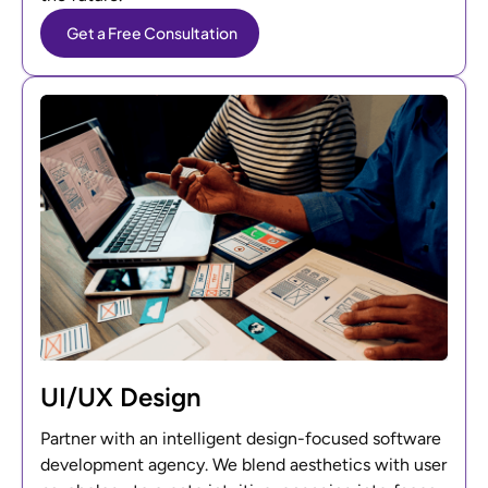
Get a Free Consultation
UI/UX Design
Partner with an intelligent design-focused software
development agency. We blend aesthetics with user