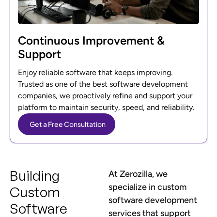
Continuous Improvement &
Support
Enjoy reliable software that keeps improving.
Trusted as one of the best software development
companies, we proactively refine and support your
platform to maintain security, speed, and reliability.
Get a Free Consultation
Building
At Zerozilla, we
specialize in custom
Custom
software development
Software
services that support