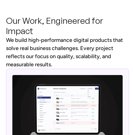
Our Work, Engineered for
Impact
We build high-performance digital products that
solve real business challenges. Every project
reflects our focus on quality, scalability, and
measurable results.