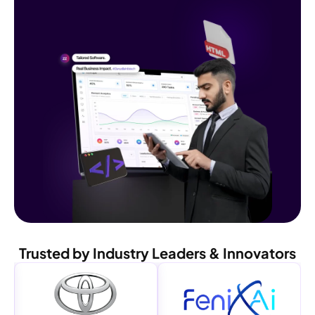
Trusted by Industry Leaders & Innovators