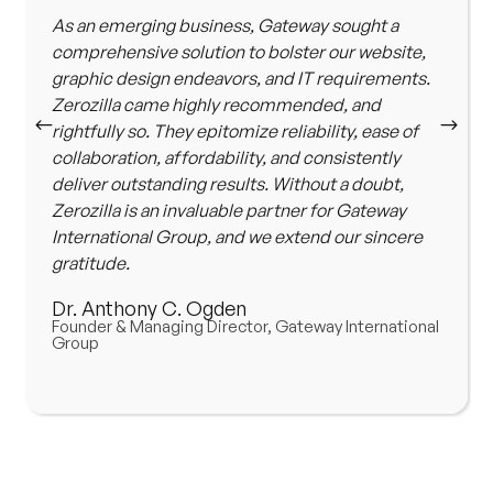
As an emerging business, Gateway sought a
comprehensive solution to bolster our website,
graphic design endeavors, and IT requirements.
Zerozilla came highly recommended, and
rightfully so. They epitomize reliability, ease of
collaboration, affordability, and consistently
deliver outstanding results. Without a doubt,
Zerozilla is an invaluable partner for Gateway
International Group, and we extend our sincere
gratitude.
Dr. Anthony C. Ogden
Founder & Managing Director, Gateway International
Group