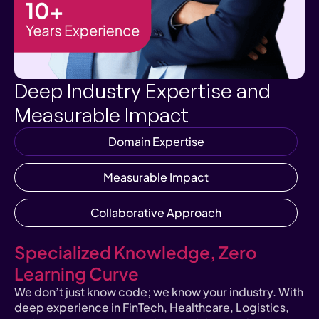
Deep Industry Expertise and
Measurable Impact
Domain Expertise
Measurable Impact
Collaborative Approach
Specialized Knowledge, Zero
Learning Curve
We don’t just know code; we know your industry. With
deep experience in FinTech, Healthcare, Logistics,