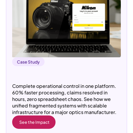
Case Study
How a Custom Platform Transformed
Operations for an Optics Manufacturer
Complete operational control in one platform.
60% faster processing, claims resolved in
hours, zero spreadsheet chaos. See how we
unified fragmented systems with scalable
infrastructure for a major optics manufacturer.
See the Impact