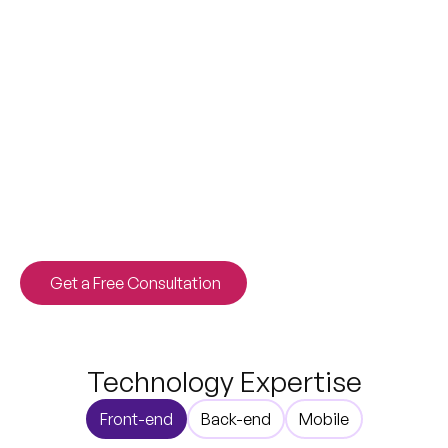
Stop adapting to off-the-shelf tools. We engineer
custom software solutions that scale with your
ambition, streamlining operations and driving
measurable revenue growth from launch day.
Get a Free Consultation
Technology Expertise
Front-end
Back-end
Mobile