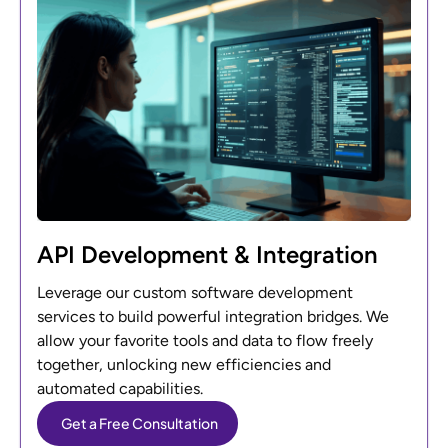
API Development & Integration
Leverage our custom software development
services to build powerful integration bridges. We
allow your favorite tools and data to flow freely
together, unlocking new efficiencies and
automated capabilities.
Get a Free Consultation