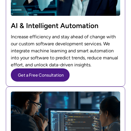
AI & Intelligent Automation
Increase efficiency and stay ahead of change with
our custom software development services. We
integrate machine learning and smart automation
into your software to predict trends, reduce manual
effort, and unlock data-driven insights.
Get a Free Consultation