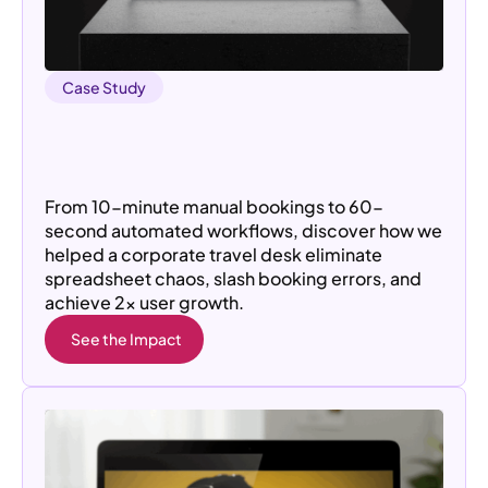
Case Study
From Manual Chaos to 2× User
Acquisition: How a Cab Management
Platform Scaled
From 10-minute manual bookings to 60-
second automated workflows, discover how we
helped a corporate travel desk eliminate
spreadsheet chaos, slash booking errors, and
achieve 2× user growth.
See the Impact