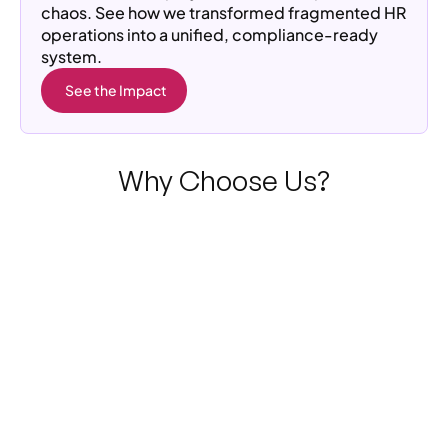
chaos. See how we transformed fragmented HR
operations into a unified, compliance-ready
system.
See the Impact
Why Choose Us?