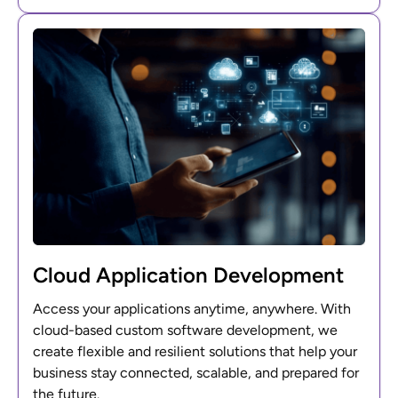
Cloud Application Development
Access your applications anytime, anywhere. With
cloud-based custom software development, we
create flexible and resilient solutions that help your
business stay connected, scalable, and prepared for
the future.