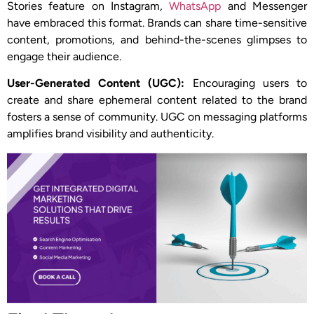
Stories feature on Instagram,
WhatsApp
and Messenger
have embraced this format. Brands can share time-sensitive
content, promotions, and behind-the-scenes glimpses to
engage their audience.
User-Generated Content (UGC):
Encouraging users to
create and share ephemeral content related to the brand
fosters a sense of community. UGC on messaging platforms
amplifies brand visibility and authenticity.