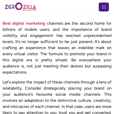
Best digital marketing
channels are the second home for
billions of mobile users, and the importance of brand
visibility and engagement has reached unprecedented
levels. It’s no longer sufficient to be just present. It’s about
crafting an experience that leaves an indelible mark on
every virtual visitor. The formula to promote your brand in
this digital era is pretty simple: Be everywhere your
audience is, not just meeting their desires but surpassing
expectations.
Let’s explore the impact of these channels through a lens of
relatability. Consider strategically placing your brand on
your audience’s favourite social media channels. This
involves an adaptation to the distinctive culture, creativity,
and intricacies of each channel. In that case, users are more
likely to pay attention to you, trust you and get converted.