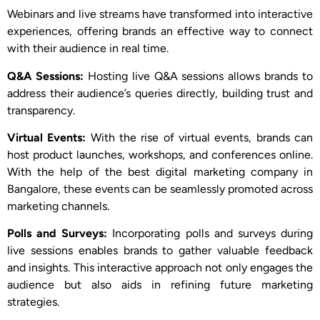
Webinars and live streams have transformed into interactive
experiences, offering brands an effective way to connect
with their audience in real time.
Q&A Sessions:
Hosting live Q&A sessions allows brands to
address their audience’s queries directly, building trust and
transparency.
Virtual Events:
With the rise of virtual events, brands can
host product launches, workshops, and conferences online.
With the help of the best digital marketing company in
Bangalore, these events can be seamlessly promoted across
marketing channels.
Polls and Surveys:
Incorporating polls and surveys during
live sessions enables brands to gather valuable feedback
and insights. This interactive approach not only engages the
audience but also aids in refining future marketing
strategies.