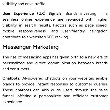
visibility and drive traffic.
User Experience (UX) Signals:
Brands investing in a
seamless online experience are rewarded with higher
visibility in search results. Factors such as page speed,
mobile responsiveness, and user-friendly navigation
contribute to a website’s SEO ranking.
Messenger Marketing
The rise of messaging apps has given birth to a new era of
personalized and direct communication between brands
and consumers.
Chatbots:
AI-powered chatbots on your websites enable
brands to provide instant responses to customer queries.
These chatbots can also guide users through the sales
funnel, offering a personalized and efficient customer
experience.