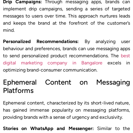
Drip Campaigns:
Through messaging apps, brands can
implement drip campaigns, sending a series of targeted
messages to users over time. This approach nurtures leads
and keeps the brand at the forefront of the customer’s
mind.
Personalized Recommendations:
By analyzing user
behaviour and preferences, brands can use messaging apps
to send personalized product recommendations. The
best
digital marketing company in Bangalore
excels in
optimizing brand-consumer communication.
Ephemeral Content on Messaging
Platforms
Ephemeral content, characterized by its short-lived nature,
has gained immense popularity on messaging platforms,
providing brands with a sense of urgency and exclusivity.
Stories on WhatsApp and Messenger:
Similar to the