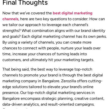
Final Thoughts
Now that we’ve covered the
best digital marketing
channels
, here are two key questions to consider: How can
we tailor our approach to leverage each channel’s
strengths? What combination aligns with our brand identity
and goals? Each digital marketing channel has its own perks.
By using a variety of channels, you can create more
chances to connect with people, nurture your leads over
time, increase your chances of turning leads into
customers, and ultimately hit your marketing targets.
That being said, the best way to leverage top-notch
channels to promote your brand is through the best digital
marketing company in Bangalore. Zerozilla offers cutting-
edge solutions tailored to elevate your brand’s online
presence. Our top-notch digital marketing services in
Bangalore encompass strategic planning, creative content,
data-driven analytics, and result-oriented campaigns.