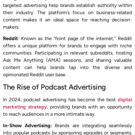
targeted advertising help brands establish authority within
their industry. The platform’s focus on business-related
content makes it an ideal space for reaching decision-
makers.
Reddit
: Known as the “front page of the internet,” Reddit
offers a unique platform for brands to engage with niche
communities. Participating in relevant subreddits, hosting
Ask Me Anything (AMA) sessions, and sharing valuable
content can help brands tap into the diverse and
opinionated Reddit user base.
The Rise of Podcast Advertising
In 2024, podcast advertising has become the best
digital
marketing strategy
, providing brands with an opportunity
to reach audiences in a more intimate way.
In-Show Advertising:
Brands are integrating seamlessly
into popular podcasts by sponsoring episodes or segments.