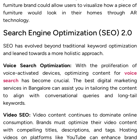
furniture brand could allow users to visualize how a piece of
furniture would look in their homes through AR
technology.
Search Engine Optimization (SEO) 2.0
SEO has evolved beyond traditional keyword optimization
and leaned towards a more holistic approach.
Voice Search Optimization:
With the proliferation of
voice-activated devices, optimizing content for
voice
search
has become crucial. The best digital marketing
services in Bangalore can assist you in tailoring the content
to align with conversational queries and long-tail
keywords.
Video SEO:
Video content continues to dominate online
consumption. Brands must optimize their video content
with compelling titles, descriptions, and tags. Hosting
videos on platforms like YouTube can enhance brand