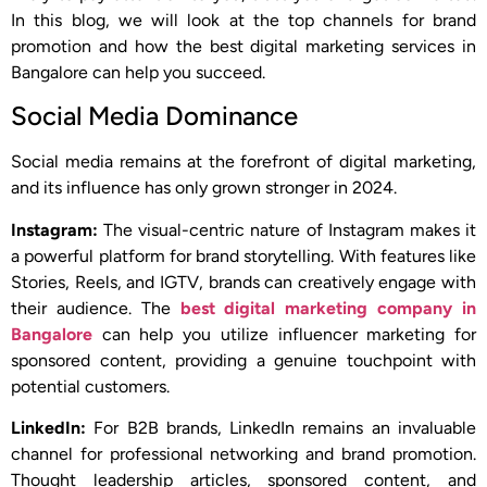
In this blog, we will look at the top channels for brand
promotion and how the best digital marketing services in
Bangalore can help you succeed.
Social Media Dominance
Social media remains at the forefront of digital marketing,
and its influence has only grown stronger in 2024.
Instagram:
The visual-centric nature of Instagram makes it
a powerful platform for brand storytelling. With features like
Stories, Reels, and IGTV, brands can creatively engage with
their audience. The
best digital marketing company in
Bangalore
can help you utilize influencer marketing for
sponsored content, providing a genuine touchpoint with
potential customers.
LinkedIn:
For B2B brands, LinkedIn remains an invaluable
channel for professional networking and brand promotion.
Thought leadership articles, sponsored content, and