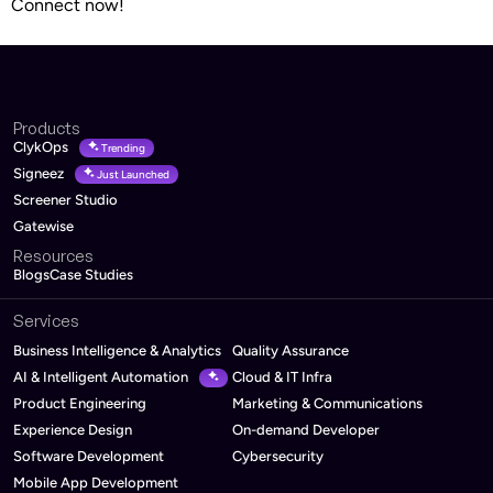
Connect now!
Products
ClykOps
Trending
Signeez
Just Launched
Screener Studio
Gatewise
Resources
Blogs
Case Studies
Services
Business Intelligence & Analytics
Quality Assurance
AI & Intelligent Automation
Cloud & IT Infra
Product Engineering
Marketing & Communications
Experience Design
On-demand Developer
Software Development
Cybersecurity
Mobile App Development