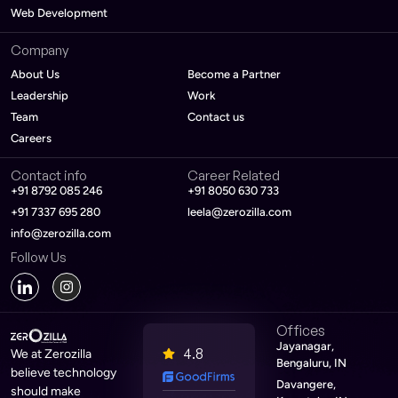
Web Development
Company
About Us
Become a Partner
Leadership
Work
Team
Contact us
Careers
Contact info
Career Related
+91 8792 085 246
+91 8050 630 733
+91 7337 695 280
leela@zerozilla.com
info@zerozilla.com
Follow Us
Offices
Jayanagar,
4.8
We at Zerozilla
Bengaluru, IN
believe technology
Davangere,
should make