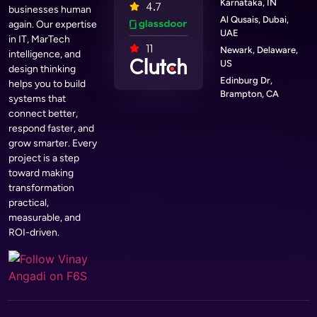
Karnataka, IN
4.7
businesses human
Al Qusais, Dubai,
again. Our expertise
UAE
in IT, MarTech
11
Newark, Delaware,
intelligence, and
US
design thinking
Edinburg Dr,
helps you to build
Brampton, CA
systems that
connect better,
respond faster, and
grow smarter. Every
project is a step
toward making
transformation
practical,
measurable, and
ROI-driven.