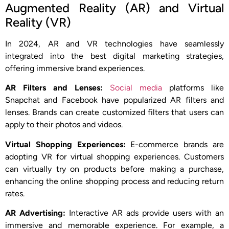
Augmented Reality (AR) and Virtual
Reality (VR)
In 2024, AR and VR technologies have seamlessly
integrated into the best digital marketing strategies,
offering immersive brand experiences.
AR Filters and Lenses:
Social media
platforms like
Snapchat and Facebook have popularized AR filters and
lenses. Brands can create customized filters that users can
apply to their photos and videos.
Virtual Shopping Experiences:
E-commerce brands are
adopting VR for virtual shopping experiences. Customers
can virtually try on products before making a purchase,
enhancing the online shopping process and reducing return
rates.
AR Advertising:
Interactive AR ads provide users with an
immersive and memorable experience. For example, a