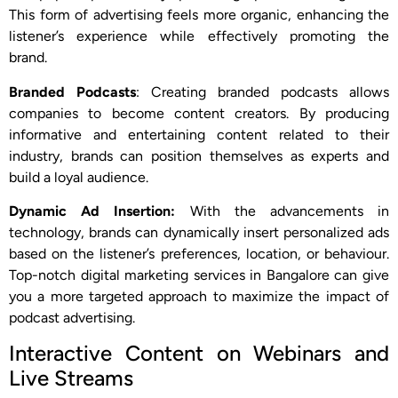
This form of advertising feels more organic, enhancing the
listener’s experience while effectively promoting the
brand.
Branded Podcasts
: Creating branded podcasts allows
companies to become content creators. By producing
informative and entertaining content related to their
industry, brands can position themselves as experts and
build a loyal audience.
Dynamic Ad Insertion:
With the advancements in
technology, brands can dynamically insert personalized ads
based on the listener’s preferences, location, or behaviour.
Top-notch digital marketing services in Bangalore can give
you a more targeted approach to maximize the impact of
podcast advertising.
Interactive Content on Webinars and
Live Streams