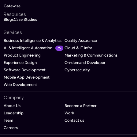
Gatewise
Resources
Blogs
Case Studies
Services
Business Intelligence & Analytics
Quality Assurance
AI & Intelligent Automation
Cloud & IT Infra
Product Engineering
Marketing & Communications
Experience Design
On-demand Developer
Software Development
Cybersecurity
Mobile App Development
Web Development
Company
About Us
Become a Partner
Leadership
Work
Team
Contact us
Careers