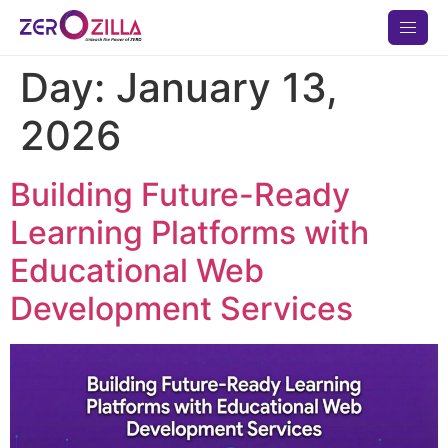
Day:
January 13,
2026
Building Future-Ready
Learning Platforms with
Educational Web
Development Services