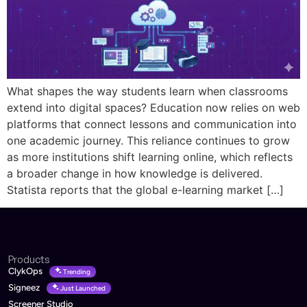
What shapes the way students learn when classrooms
extend into digital spaces? Education now relies on web
platforms that connect lessons and communication into
one academic journey. This reliance continues to grow
as more institutions shift learning online, which reflects
a broader change in how knowledge is delivered.
Statista reports that the global e-learning market […]
Products
ClykOps
Trending
Signeez
Just Launched
Screener Studio