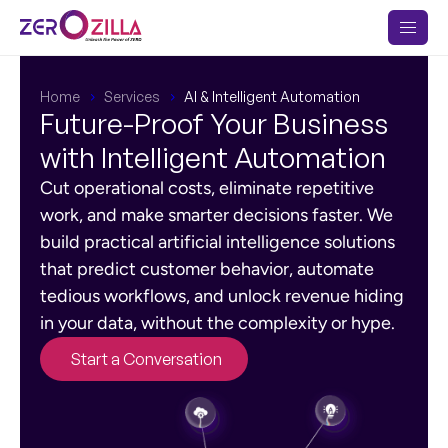
Home
Services
AI & Intelligent Automation
Future-Proof Your Business
with Intelligent Automation
Cut operational costs, eliminate repetitive
work, and make smarter decisions faster. We
build practical artificial intelligence solutions
that predict customer behavior, automate
tedious workflows, and unlock revenue hiding
in your data, without the complexity or hype.
Start a Conversation