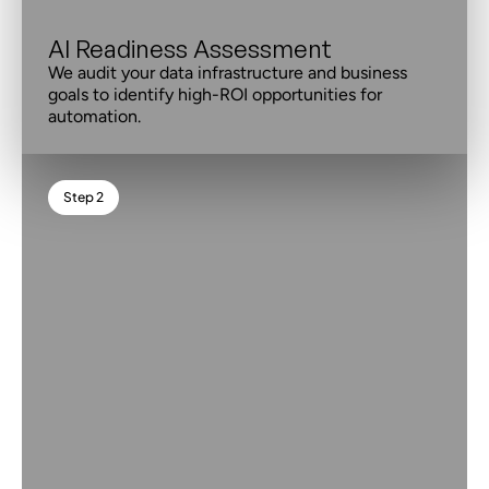
AI Readiness Assessment
We audit your data infrastructure and business
goals to identify high-ROI opportunities for
automation.
Step 2