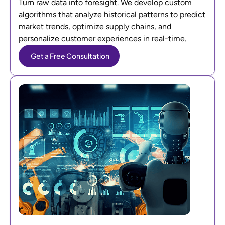
Turn raw data into foresight. We develop custom
algorithms that analyze historical patterns to predict
market trends, optimize supply chains, and
personalize customer experiences in real-time.
Get a Free Consultation