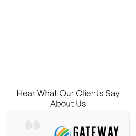
Hear What Our Clients Say
About Us