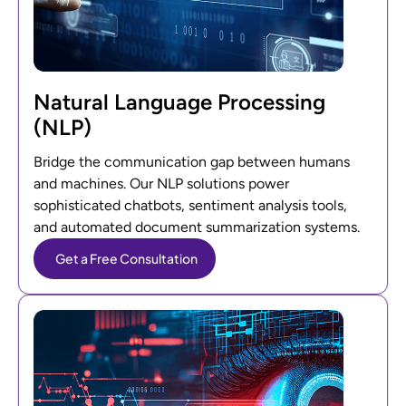
Natural Language Processing
(NLP)
Bridge the communication gap between humans
and machines. Our NLP solutions power
sophisticated chatbots, sentiment analysis tools,
and automated document summarization systems.
Get a Free Consultation