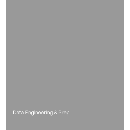
Data Engineering & Prep