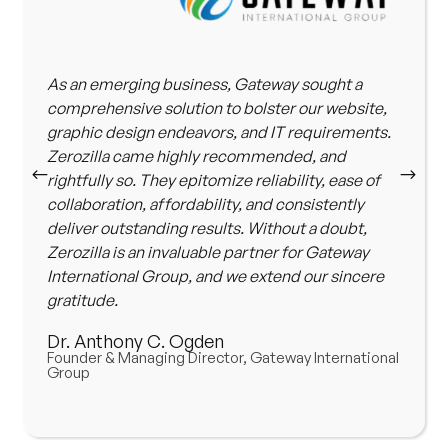
As an emerging business, Gateway sought a
comprehensive solution to bolster our website,
graphic design endeavors, and IT requirements.
Zerozilla came highly recommended, and
rightfully so. They epitomize reliability, ease of
collaboration, affordability, and consistently
deliver outstanding results. Without a doubt,
Zerozilla is an invaluable partner for Gateway
International Group, and we extend our sincere
gratitude.
Dr. Anthony C. Ogden
Founder & Managing Director, Gateway International
Group