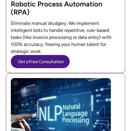
Robotic Process Automation
(RPA)
Eliminate manual drudgery. We implement
intelligent bots to handle repetitive, rule-based
tasks (like invoice processing or data entry) with
100% accuracy, freeing your human talent for
strategic work.
Get a Free Consultation