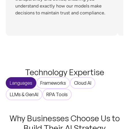
understand exactly how our models make
s
decisions to maintain trust and compliance.
p
Technology Expertise
Languages
Frameworks
Cloud AI
LLMs & GenAI
RPA Tools
Why Businesses Choose Us to
Build Their AI Strategy