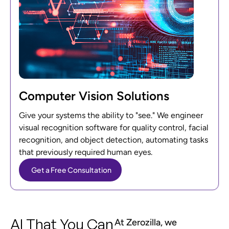
Computer Vision Solutions
Give your systems the ability to "see." We engineer
visual recognition software for quality control, facial
recognition, and object detection, automating tasks
that previously required human eyes.
Get a Free Consultation
AI That You Can
At Zerozilla, we