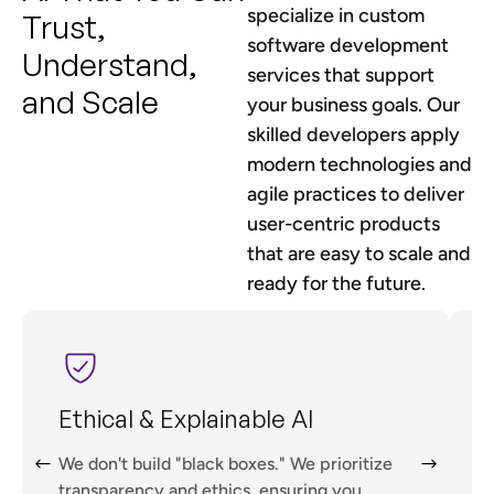
specialize in custom
Trust,
software development
Understand,
services that support
and Scale
your business goals. Our
skilled developers apply
modern technologies and
agile practices to deliver
user-centric products
that are easy to scale and
ready for the future.
Ethical & Explainable AI
We don't build "black boxes." We prioritize
A
transparency and ethics, ensuring you