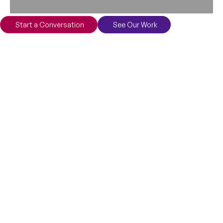
Start a Conversation
See Our Work