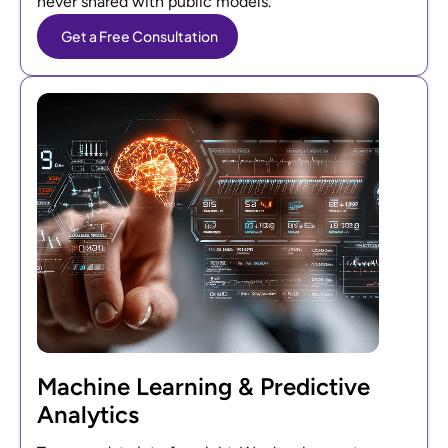
never shared with public models.
Get a Free Consultation
Machine Learning & Predictive
Analytics