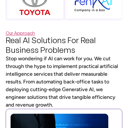
Our Approach
Real AI Solutions For Real
Business Problems
Stop wondering if AI can work for you. We cut
through the hype to implement practical artificial
intelligence services that deliver measurable
results. From automating back-office tasks to
deploying cutting-edge Generative AI, we
engineer solutions that drive tangible efficiency
and revenue growth.