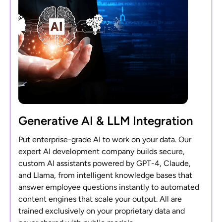
Generative AI & LLM Integration
Put enterprise-grade AI to work on your data. Our
expert AI development company builds secure,
custom AI assistants powered by GPT-4, Claude,
and Llama, from intelligent knowledge bases that
answer employee questions instantly to automated
content engines that scale your output. All are
trained exclusively on your proprietary data and