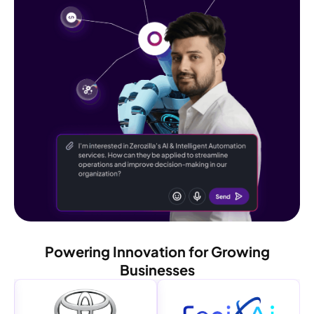
Powering Innovation for Growing
Businesses