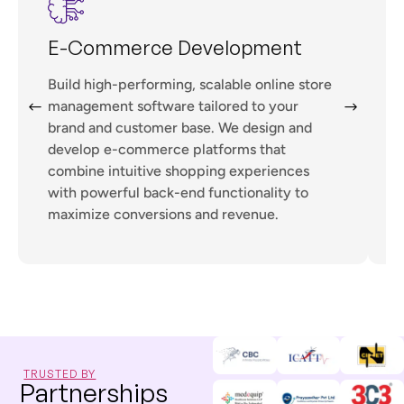
E-Commerce Development
Build high-performing, scalable online store
management software tailored to your
w
brand and customer base. We design and
l
develop e-commerce platforms that
combine intuitive shopping experiences
t
with powerful back-end functionality to
maximize conversions and revenue.
TRUSTED BY
Partnerships