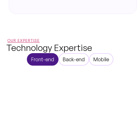
OUR EXPERTISE
Technology Expertise
Front-end
Back-end
Mobile