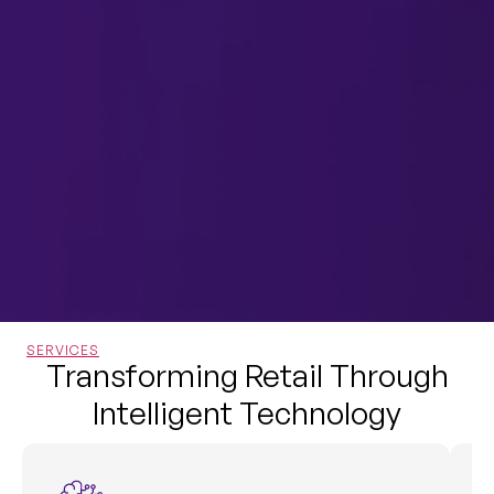
SERVICES
Transforming Retail Through
Intelligent Technology