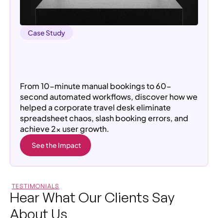
Case Study
From Manual Chaos to 2× User
Acquisition: How a Cab Management
Platform Scaled
From 10-minute manual bookings to 60-
second automated workflows, discover how we
helped a corporate travel desk eliminate
spreadsheet chaos, slash booking errors, and
achieve 2× user growth.
See the Impact
TESTIMONIALS
Hear What Our Clients Say
About Us