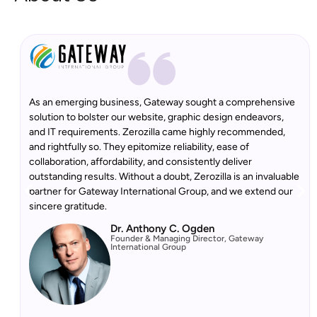
As an emerging business, Gateway sought a comprehensive
solution to bolster our website, graphic design endeavors,
and IT requirements. Zerozilla came highly recommended,
and rightfully so. They epitomize reliability, ease of
collaboration, affordability, and consistently deliver
outstanding results. Without a doubt, Zerozilla is an invaluable
partner for Gateway International Group, and we extend our
sincere gratitude.
Dr. Anthony C. Ogden
Founder & Managing Director, Gateway
International Group