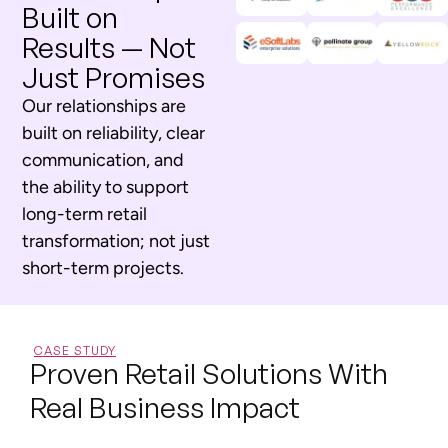
Built on
Results — Not
Just Promises
Our relationships are
built on reliability, clear
communication, and
the ability to support
long-term retail
transformation; not just
short-term projects.
CASE STUDY
Proven Retail Solutions With
Real Business Impact