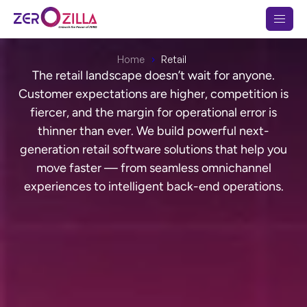
Home
Retail
The retail landscape doesn’t wait for anyone.
Customer expectations are higher, competition is
fiercer, and the margin for operational error is
thinner than ever. We build powerful next-
generation retail software solutions that help you
move faster — from seamless omnichannel
experiences to intelligent back-end operations.