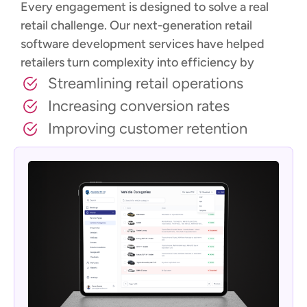
Every engagement is designed to solve a real
retail challenge. Our next-generation retail
software development services have helped
retailers turn complexity into efficiency by
Streamlining retail operations
Increasing conversion rates
Improving customer retention