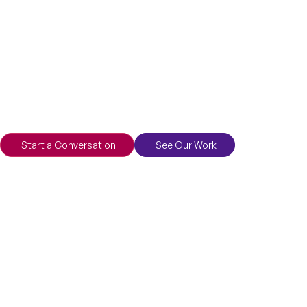
Start a Conversation
See Our Work