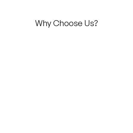
Why Choose Us?