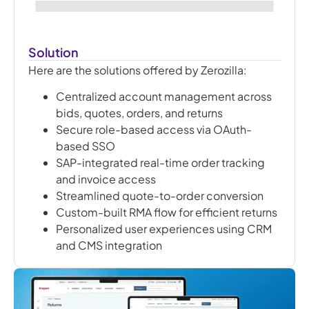
Solution
Here are the solutions offered by Zerozilla:
Centralized account management across
bids, quotes, orders, and returns
Secure role-based access via OAuth-
based SSO
SAP-integrated real-time order tracking
and invoice access
Streamlined quote-to-order conversion
Custom-built RMA flow for efficient returns
Personalized user experiences using CRM
and CMS integration