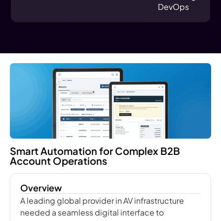
DevOps
Smart Automation for Complex B2B
Account Operations
Overview
A leading global provider in AV infrastructure
needed a seamless digital interface to