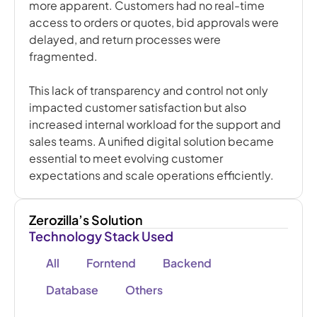
more apparent. Customers had no real-time
access to orders or quotes, bid approvals were
delayed, and return processes were
fragmented.
This lack of transparency and control not only
impacted customer satisfaction but also
increased internal workload for the support and
sales teams. A unified digital solution became
essential to meet evolving customer
expectations and scale operations efficiently.
Zerozilla’s Solution
Technology Stack Used
All
Forntend
Backend
Database
Others