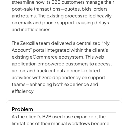
streamline how its B2B customers manage their
post-sale transactions—quotes, bids, orders,
and returns. The existing process relied heavily
on emails and phone support, causing delays
and inefficiencies.
The Zerozilla team delivered a centralized “My
Account” portal integrated within the client’s
existing eCommerce ecosystem. This web
application empowered customers to access,
act on, and track critical account-related
activities with zero dependency on support
teams—enhancing both experience and
efficiency.
Problem
As the client’s B2B user base expanded, the
limitations of their manual workflows became