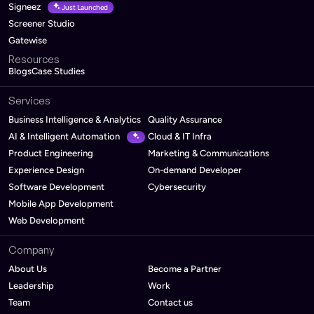
Signeez
Just Launched
Screener Studio
Gatewise
Resources
Blogs
Case Studies
Services
Business Intelligence & Analytics
Quality Assurance
AI & Intelligent Automation
Cloud & IT Infra
Product Engineering
Marketing & Communications
Experience Design
On-demand Developer
Software Development
Cybersecurity
Mobile App Development
Web Development
Company
About Us
Become a Partner
Leadership
Work
Team
Contact us