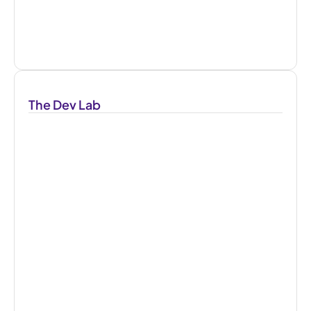
The Dev Lab