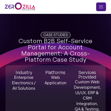
CASE STUDIES
Custom B2B Self-Service
Portal for Account
Management: A Cross-
Platform Case Study
Industry
Platforms
Services
Provided
Enterprise
Web
Custom Web
Electronics /
Application
Development,
AV Solutions
UI/UX, ERP &
CRM
Integration,
QA & Testing,