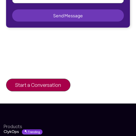
Send Message
Looking to Streamline Your B2B
Operations?
Power smarter workflows with platforms
built for scale and speed.
Start a Conversation
Products
ClykOps
Trending