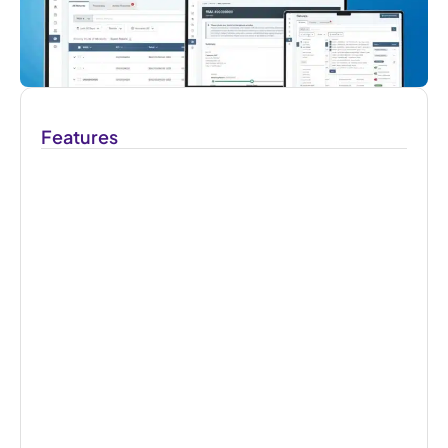
Features