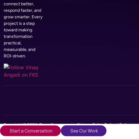
connect better,
respond faster, and
grow smarter. Every
project is a step
toward making
transformation
practical,
measurable, and
ROI-driven.
Copyright© 2026, Zerozilla
Privacy Policy
Refund Policy
Start a Conversation
See Our Work
Infotech Pvt Ltd
Terms and Conditions