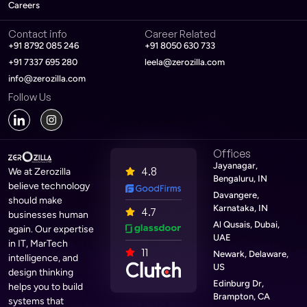
Careers
Contact info
Career Related
+91 8792 085 246
+91 8050 630 733
+91 7337 695 280
leela@zerozilla.com
info@zerozilla.com
Follow Us
Offices
Jayanagar,
4.8
We at Zerozilla
Bengaluru, IN
believe technology
Davangere,
should make
Karnataka, IN
4.7
businesses human
Al Qusais, Dubai,
again. Our expertise
UAE
in IT, MarTech
11
Newark, Delaware,
intelligence, and
US
design thinking
Edinburg Dr,
helps you to build
Brampton, CA
systems that