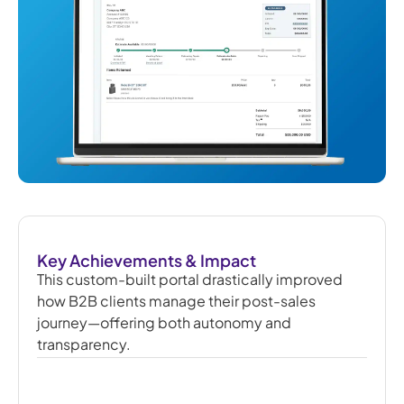
Key Achievements & Impact
This custom-built portal drastically improved
how B2B clients manage their post-sales
journey—offering both autonomy and
transparency.