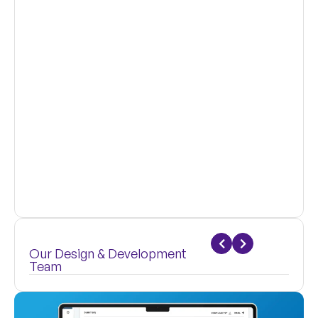
Our Design & Development
Team