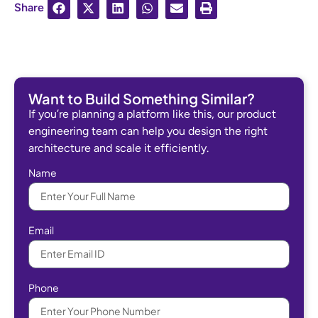
Share
Want to Build Something Similar?
If you’re planning a platform like this, our product
engineering team can help you design the right
architecture and scale it efficiently.
Name
Email
Phone