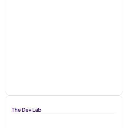
The Dev Lab