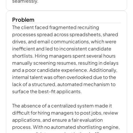
seamlessly.
Problem
The client faced fragmented recruiting
processes spread across spreadsheets, shared
drives, and email communications, which were
inefficient and led to inconsistent candidate
shortlists. Hiring managers spent several hours
manually screening resumes, resulting in delays
and a poor candidate experience. Additionally,
internal talent was often overlooked due to the
lack of a structured, automated mechanism to
surface the best-fit applicants.
The absence of a centralized system made it
difficult for hiring managers to post jobs, review
applications, and ensure a fair evaluation
process. With no automated shortlisting engine,