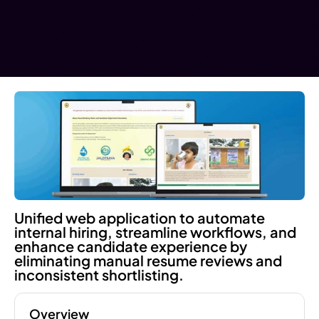
Unified web application to automate
internal hiring, streamline workflows, and
enhance candidate experience by
eliminating manual resume reviews and
inconsistent shortlisting.
Overview