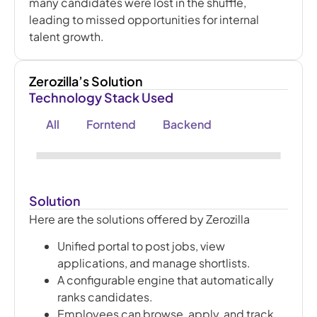
many candidates were lost in the shuffle,
leading to missed opportunities for internal
talent growth.
Zerozilla’s Solution
Technology Stack Used
All
Forntend
Backend
Solution
Here are the solutions offered by Zerozilla
Unified portal to post jobs, view
applications, and manage shortlists.
A configurable engine that automatically
ranks candidates.
Employees can browse, apply, and track