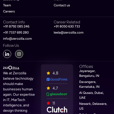
Team
Contact us
Careers
Contact info
Career Related
+91 8792 085 246
+91 8050 630 733
+91 7337 695 280
leela@zerozilla.com
info@zerozilla.com
Follow Us
Offices
Jayanagar,
4.8
We at Zerozilla
Bengaluru, IN
believe technology
Davangere,
should make
Karnataka, IN
4.7
businesses human
Al Qusais, Dubai,
again. Our expertise
UAE
in IT, MarTech
11
Newark, Delaware,
intelligence, and
US
design thinking