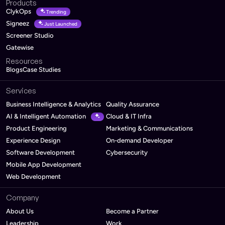
Products
ClykOps
Trending
Signeez
Just Launched
Screener Studio
Gatewise
Resources
Blogs
Case Studies
Services
Business Intelligence & Analytics
Quality Assurance
AI & Intelligent Automation
Cloud & IT Infra
Product Engineering
Marketing & Communications
Experience Design
On-demand Developer
Software Development
Cybersecurity
Mobile App Development
Web Development
Company
About Us
Become a Partner
Leadership
Work