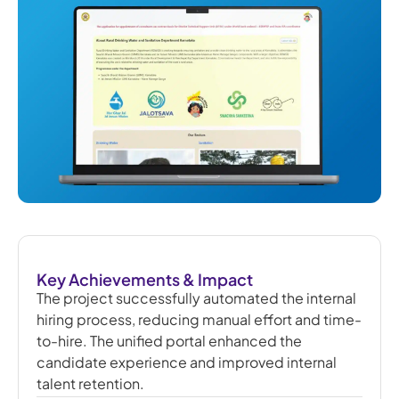
Key Achievements & Impact
The project successfully automated the internal
hiring process, reducing manual effort and time-
to-hire. The unified portal enhanced the
candidate experience and improved internal
talent retention.