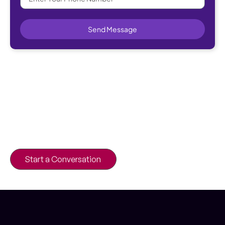
Send Message
Elevate your business with a custom-
built web portal.
Drive efficiency and innovation with a
custom portal designed to meet your
business needs.
Start a Conversation