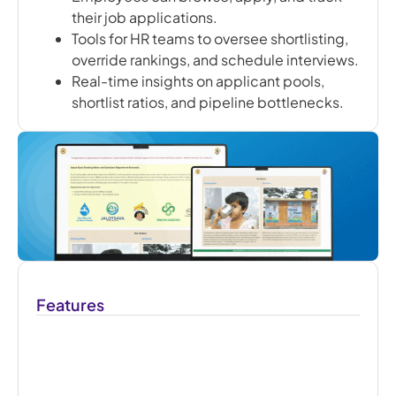
their job applications.
Tools for HR teams to oversee shortlisting,
override rankings, and schedule interviews.
Real-time insights on applicant pools,
shortlist ratios, and pipeline bottlenecks.
Features