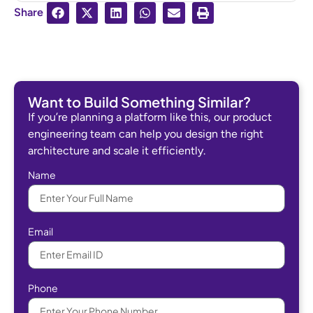
Share
Want to Build Something Similar?
If you’re planning a platform like this, our product
engineering team can help you design the right
architecture and scale it efficiently.
Name
Email
Phone