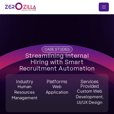
CASE STUDIES
Streamlining Internal
Hiring with Smart
Recruitment Automation
Industry
Platforms
Services
Provided
Human
Web
Custom Web
Resources
Application
Development,
Management
UI/UX Design