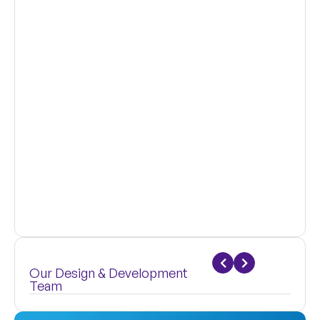
Our Design & Development
Team