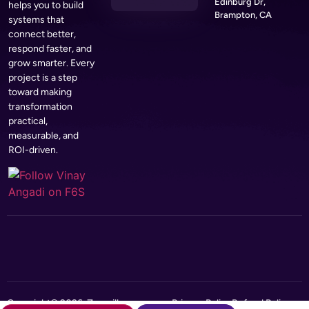
Edinburg Dr,
helps you to build
Brampton, CA
systems that
connect better,
respond faster, and
grow smarter. Every
project is a step
toward making
transformation
practical,
measurable, and
ROI-driven.
Copyright© 2026, Zerozilla
Privacy Policy
Refund Policy