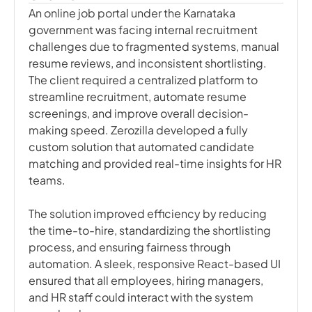
An online job portal under the Karnataka
government was facing internal recruitment
challenges due to fragmented systems, manual
resume reviews, and inconsistent shortlisting.
The client required a centralized platform to
streamline recruitment, automate resume
screenings, and improve overall decision-
making speed. Zerozilla developed a fully
custom solution that automated candidate
matching and provided real-time insights for HR
teams.
The solution improved efficiency by reducing
the time-to-hire, standardizing the shortlisting
process, and ensuring fairness through
automation. A sleek, responsive React-based UI
ensured that all employees, hiring managers,
and HR staff could interact with the system