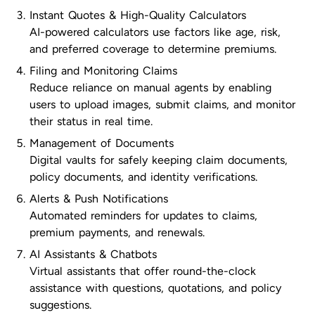
Instant Quotes & High-Quality Calculators
AI-powered calculators use factors like age, risk,
and preferred coverage to determine premiums.
Filing and Monitoring Claims
Reduce reliance on manual agents by enabling
users to upload images, submit claims, and monitor
their status in real time.
Management of Documents
Digital vaults for safely keeping claim documents,
policy documents, and identity verifications.
Alerts & Push Notifications
Automated reminders for updates to claims,
premium payments, and renewals.
AI Assistants & Chatbots
Virtual assistants that offer round-the-clock
assistance with questions, quotations, and policy
suggestions.