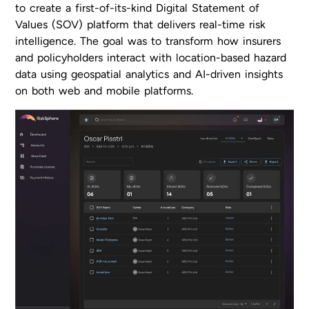
to create a first-of-its-kind Digital Statement of
Values (SOV) platform that delivers real-time risk
intelligence. The goal was to transform how insurers
and policyholders interact with location-based hazard
data using geospatial analytics and AI-driven insights
on both web and mobile platforms.