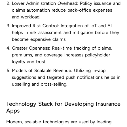
Lower Administration Overhead: Policy issuance and
claims automation reduce back-office expenses
and workload.
Improved Risk Control: Integration of IoT and AI
helps in risk assessment and mitigation before they
become expensive claims.
Greater Openness: Real-time tracking of claims,
premiums, and coverage increases policyholder
loyalty and trust.
Models of Scalable Revenue: Utilizing in-app
suggestions and targeted push notifications helps in
upselling and cross-selling.
Technology Stack for Developing Insurance
Apps
Modern, scalable technologies are used by leading