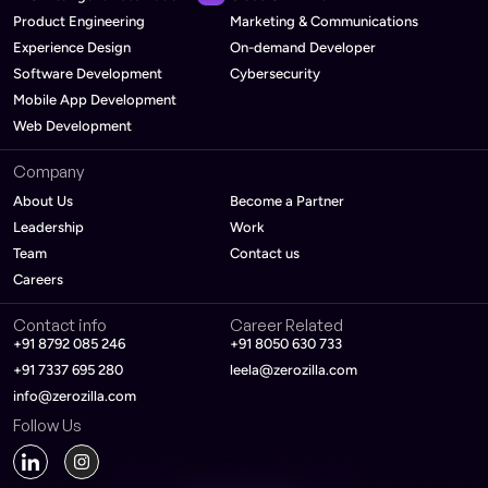
Product Engineering
Marketing & Communications
Experience Design
On-demand Developer
Software Development
Cybersecurity
Mobile App Development
Web Development
Company
About Us
Become a Partner
Leadership
Work
Team
Contact us
Careers
Contact info
Career Related
+91 8792 085 246
+91 8050 630 733
+91 7337 695 280
leela@zerozilla.com
info@zerozilla.com
Follow Us