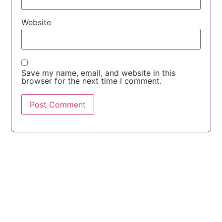
Website
Save my name, email, and website in this
browser for the next time I comment.
Discuss Your Product Idea
Building a platform, SaaS product, or digital
transformation initiative?
Our engineers can help you validate the