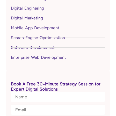
Digital Enginering
Digital Marketing
Mobile App Development
Search Engine Oprtimization
Software Development
Enterprise Web Development
Book A Free 30-Minute Strategy Session for
Expert Digital Solutions