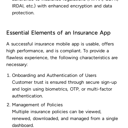
IRDAI, etc.) with enhanced encryption and data
protection.
Essential Elements of an Insurance App
A successful insurance mobile app is usable, offers
high performance, and is compliant. To provide a
flawless experience, the following characteristics are
necessary:
Onboarding and Authentication of Users
Customer trust is ensured through secure sign-up
and login using biometrics, OTP, or multi-factor
authentication.
Management of Policies
Multiple insurance policies can be viewed,
renewed, downloaded, and managed from a single
dashboard.