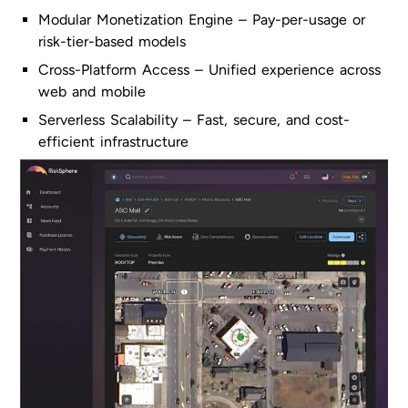
Modular Monetization Engine – Pay-per-usage or
risk-tier-based models
Cross-Platform Access – Unified experience across
web and mobile
Serverless Scalability – Fast, secure, and cost-
efficient infrastructure