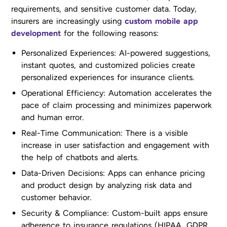
requirements, and sensitive customer data. Today,
insurers are increasingly using
custom mobile app
development
for the following reasons:
Personalized Experiences: AI-powered suggestions,
instant quotes, and customized policies create
personalized experiences for insurance clients.
Operational Efficiency: Automation accelerates the
pace of claim processing and minimizes paperwork
and human error.
Real-Time Communication: There is a visible
increase in user satisfaction and engagement with
the help of chatbots and alerts.
Data-Driven Decisions: Apps can enhance pricing
and product design by analyzing risk data and
customer behavior.
Security & Compliance: Custom-built apps ensure
adherence to insurance regulations (HIPAA, GDPR,