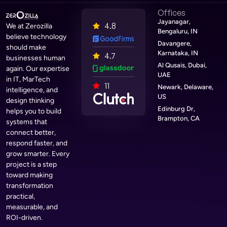
Offices
Jayanagar,
4.8
We at Zerozilla
Bengaluru, IN
believe technology
Davangere,
should make
Karnataka, IN
4.7
businesses human
Al Qusais, Dubai,
again. Our expertise
UAE
in IT, MarTech
11
Newark, Delaware,
intelligence, and
US
design thinking
Edinburg Dr,
helps you to build
Brampton, CA
systems that
connect better,
respond faster, and
grow smarter. Every
project is a step
toward making
transformation
practical,
measurable, and
ROI-driven.