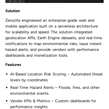
Solution
Zerozilla engineered an enterprise-grade web and
mobile application built on a serverless architecture
for scalability and speed. The solution integrated
geolocation APIs, Earth Engine datasets, and real-time
notifications to map environmental risks, issue instant
hazard alerts, and provide vendors with performance
dashboards and monetization tools.
Features
AI-Based Location Risk Scoring – Automated threat
levels by coordinates
Real-Time Hazard Alerts – Floods, fires, and other
environmental events
Vendor KPIs & Metrics – Custom dashboards for
performance insights