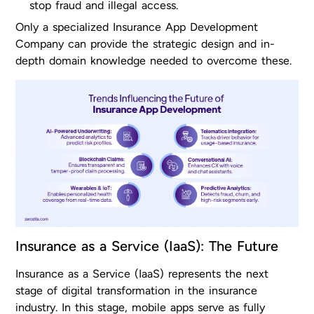
stop fraud and illegal access.
Only a specialized Insurance App Development
Company can provide the strategic design and in-
depth domain knowledge needed to overcome these.
Insurance as a Service (IaaS): The Future
Insurance as a Service (IaaS) represents the next
stage of digital transformation in the insurance
industry. In this stage, mobile apps serve as fully