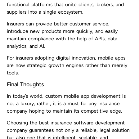
functional platforms that unite clients, brokers, and
suppliers into a single ecosystem.
Insurers can provide better customer service,
introduce new products more quickly, and easily
maintain compliance with the help of APIs, data
analytics, and AI.
For insurers adopting digital innovation, mobile apps
are now strategic growth engines rather than merely
tools.
Final Thoughts
In today’s world, custom mobile app development is
not a luxury; rather, it is a must for any insurance
company hoping to maintain its competitive edge.
Choosing the best insurance software development
company guarantees not only a reliable, legal solution
but also one that is intelligent, scalable, and