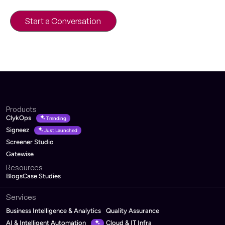
architecture and roadmap.
Start a Conversation
30-minute product strategy call
Products
ClykOps
Trending
Signeez
Just Launched
Screener Studio
Gatewise
Resources
Blogs
Case Studies
Services
Business Intelligence & Analytics
Quality Assurance
AI & Intelligent Automation
Cloud & IT Infra