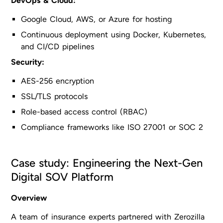
DevOps & Cloud:
Google Cloud, AWS, or Azure for hosting
Continuous deployment using Docker, Kubernetes,
and CI/CD pipelines
Security:
AES-256 encryption
SSL/TLS protocols
Role-based access control (RBAC)
Compliance frameworks like ISO 27001 or SOC 2
Case study: Engineering the Next-Gen
Digital SOV Platform
Overview
A team of insurance experts partnered with Zerozilla