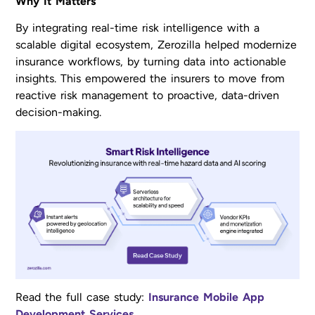
Why It Matters
By integrating real-time risk intelligence with a
scalable digital ecosystem, Zerozilla helped modernize
insurance workflows, by turning data into actionable
insights. This empowered the insurers to move from
reactive risk management to proactive, data-driven
decision-making.
Read the full case study:
Insurance Mobile App
Development Services