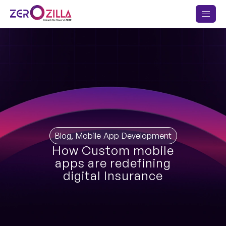
Blog
,
Mobile App Development
How Custom mobile
apps are redefining
digital Insurance