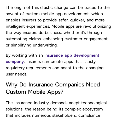
The origin of this drastic change can be traced to the
advent of custom mobile app development, which
enables insurers to provide safer, quicker, and more
intelligent experiences. Mobile apps are revolutionizing
the way insurers do business, whether it’s through
automating claims, enhancing customer engagement,
or simplifying underwriting.
By working with an
insurance app development
company
, insurers can create apps that satisfy
regulatory requirements and adapt to the changing
user needs.
Why Do Insurance Companies Need
Custom Mobile Apps?
The insurance industry demands adept technological
solutions, the reason being its complex ecosystem
that includes numerous stakeholders, compliance