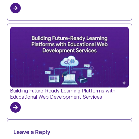
Building Future-Ready Learning Platforms with
Educational Web Development Services
Leave a Reply