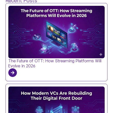
Recent Posts
The Future of OTT: How Streaming Platforms Will
Evolve in 2026