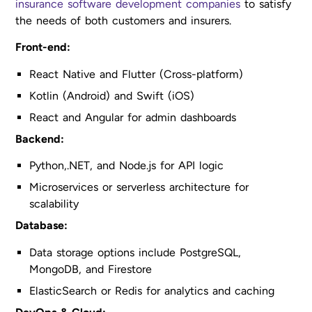
insurance software development companies
to satisfy
the needs of both customers and insurers.
Front-end:
React Native and Flutter (Cross-platform)
Kotlin (Android) and Swift (iOS)
React and Angular for admin dashboards
Backend:
Python,.NET, and Node.js for API logic
Microservices or serverless architecture for
scalability
Database:
Data storage options include PostgreSQL,
MongoDB, and Firestore
ElasticSearch or Redis for analytics and caching