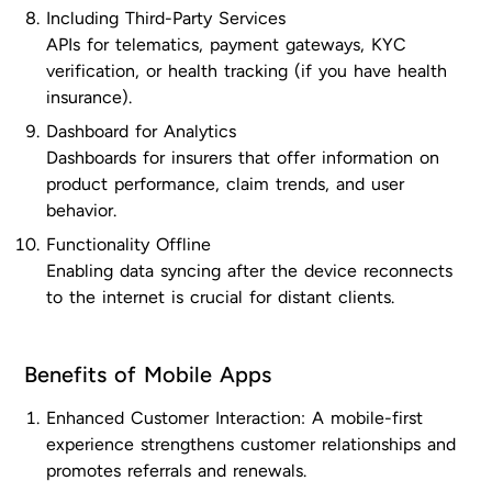
Including Third-Party Services
APIs for telematics, payment gateways, KYC
verification, or health tracking (if you have health
insurance).
Dashboard for Analytics
Dashboards for insurers that offer information on
product performance, claim trends, and user
behavior.
Functionality Offline
Enabling data syncing after the device reconnects
to the internet is crucial for distant clients.
Benefits of Mobile Apps
Enhanced Customer Interaction: A mobile-first
experience strengthens customer relationships and
promotes referrals and renewals.