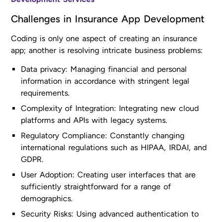
Challenges in Insurance App Development
Coding is only one aspect of creating an insurance
app; another is resolving intricate business problems:
Data privacy: Managing financial and personal
information in accordance with stringent legal
requirements.
Complexity of Integration: Integrating new cloud
platforms and APIs with legacy systems.
Regulatory Compliance: Constantly changing
international regulations such as HIPAA, IRDAI, and
GDPR.
User Adoption: Creating user interfaces that are
sufficiently straightforward for a range of
demographics.
Security Risks: Using advanced authentication to