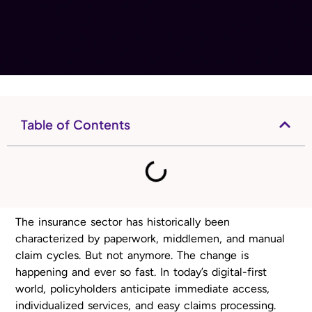
Table of Contents
The insurance sector has historically been
characterized by paperwork, middlemen, and manual
claim cycles. But not anymore. The change is
happening and ever so fast. In today’s digital-first
world, policyholders anticipate immediate access,
individualized services, and easy claims processing.