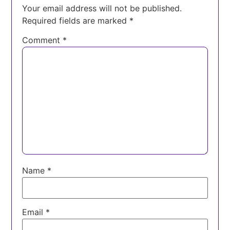
Your email address will not be published.
Required fields are marked
*
Comment
*
Name
*
Email
*