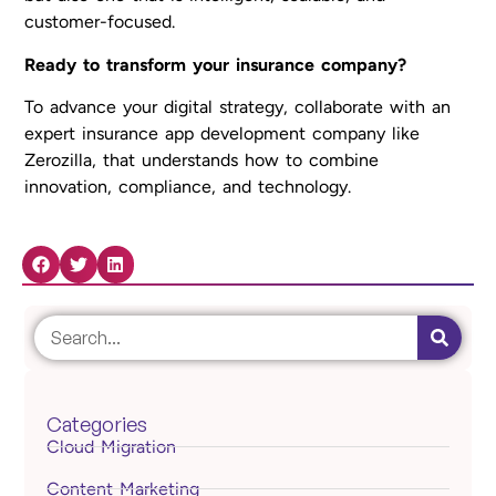
customer-focused.
Ready to transform your insurance company?
To advance your digital strategy, collaborate with an
expert insurance app development company like
Zerozilla, that understands how to combine
innovation, compliance, and technology.
Share Now:
Categories
Cloud Migration
Content Marketing