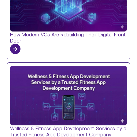
How Modern VCs Are Rebuilding Their Digital Front
Door
Wellness & Fitness App Development Services by a
Trusted Fitness App Development Company