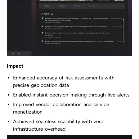
Impact
Enhanced accuracy of risk assessments with
precise geolocation data
Enabled instant decision-making through live alerts
Improved vendor collaboration and service
monetization
Achieved seamless scalability with zero
infrastructure overhead