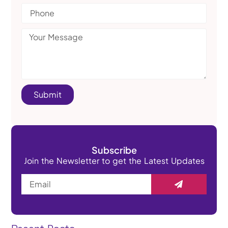
Submit
Subscribe
Join the Newsletter to get the Latest Updates