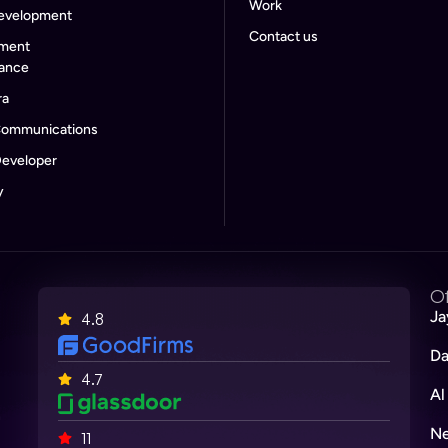
Work
evelopment
Contact us
ment
rance
ra
Communications
eveloper
y
Of
Ja
4.8
Da
4.7
Al
n
Ne
11