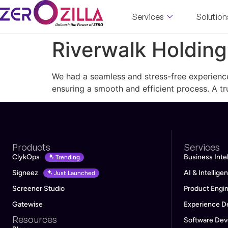
Services
Solution
Riverwalk Holding
We had a seamless and stress-free experience
ensuring a smooth and efficient process. A 
Products
Services
ClykOps
Business Inte
Trending
Signeez
AI & Intellig
Just Launched
Screener Studio
Product Engi
Gatewise
Experience D
Resources
Software De