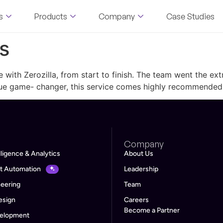
s
Products
Company
Case Studies
s
 with Zerozilla, from start to finish. The team went the e
true game- changer, this service comes highly recommended
Company
lligence & Analytics
About Us
ent Automation
Leadership
neering
Team
esign
Careers
Become a Partner
velopment