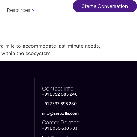
Start a Conversation
Resources
xtra mile to accommodate last-minute needs,
 within the ecosystem.
Contact info
+91 8792 085 246
+91 7337 695 280
info@zerozilla.com
Career Related
+91 8050 630 733