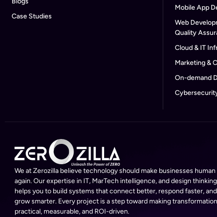
Blogs
Mobile App D
Case Studies
Web Develop
Quality Assu
Cloud & IT Inf
Marketing & 
On-demand D
Cybersecurit
We at Zerozilla believe technology should make businesses human
again. Our expertise in IT, MarTech intelligence, and design thinking
helps you to build systems that connect better, respond faster, and
grow smarter. Every project is a step toward making transformatio
practical, measurable, and ROI-driven.