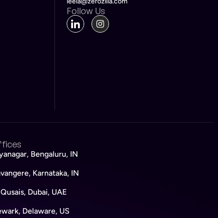
leela@zerozilla.com
Follow Us
fices
yanagar, Bengaluru, IN
vangere, Karnataka, IN
 Qusais, Dubai, UAE
wark, Delaware, US