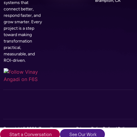
Brampton, CA
systems that
connect better,
respond faster, and
grow smarter. Every
project is a step
toward making
transformation
practical,
measurable, and
ROI-driven.
Copyright© 2026, Zerozilla
Privacy Policy
Refund Policy
Start a Conversation
See Our Work
Infotech Pvt Ltd
Terms and Conditions