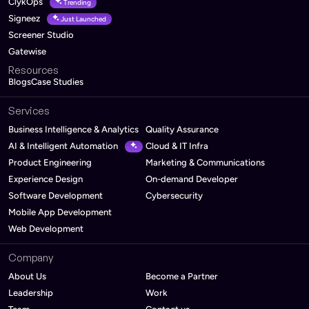
ClykOps
Trending
Signeez
Just Launched
Screener Studio
Gatewise
Resources
Blogs
Case Studies
Services
Business Intelligence & Analytics
Quality Assurance
AI & Intelligent Automation
Cloud & IT Infra
Product Engineering
Marketing & Communications
Experience Design
On-demand Developer
Software Development
Cybersecurity
Mobile App Development
Web Development
Company
About Us
Become a Partner
Leadership
Work