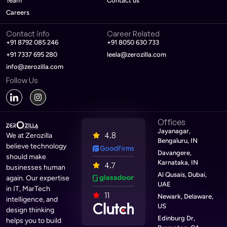
Team
Contact us
Careers
Contact info
Career Related
+91 8792 085 246
+91 8050 630 733
+91 7337 695 280
leela@zerozilla.com
info@zerozilla.com
Follow Us
Offices
Jayanagar,
4.8
We at Zerozilla
Bengaluru, IN
believe technology
Davangere,
should make
Karnataka, IN
4.7
businesses human
Al Qusais, Dubai,
again. Our expertise
UAE
in IT, MarTech
11
Newark, Delaware,
intelligence, and
US
design thinking
Edinburg Dr,
helps you to build