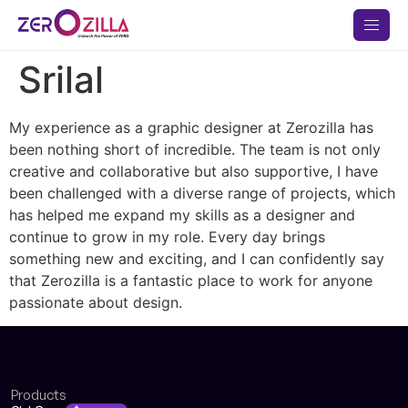
Srilal
My experience as a graphic designer at Zerozilla has
been nothing short of incredible. The team is not only
creative and collaborative but also supportive, I have
been challenged with a diverse range of projects, which
has helped me expand my skills as a designer and
continue to grow in my role. Every day brings
something new and exciting, and I can confidently say
that Zerozilla is a fantastic place to work for anyone
passionate about design.
Products