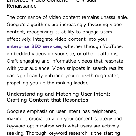
Renaissance
The dominance of video content remains unassailable.
Google’s algorithms are increasingly favouring video
content, recognizing its ability to engage users
effectively. Integrate video content into your
enterprise SEO services
, whether through YouTube,
embedded videos on your site, or other platforms.
Craft engaging and informative videos that resonate
with your audience. Video snippets in search results
can significantly enhance your click-through rates,
propelling you up the ranking ladder.
Understanding and Matching User Intent:
Crafting Content that Resonates
Google’s emphasis on user intent has heightened,
making it crucial to align your content strategy and
keyword optimization with what users are actively
seeking. Thorough keyword research is the starting