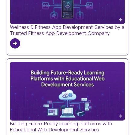
Wellness & Fitness App Development Services by a
Trusted Fitness App Development Company
Building Future-Ready Learning Platforms with
Educational Web Development Services