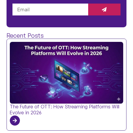
Recent Posts
The Future of OTT: How Streaming Platforms Will
Evolve in 2026