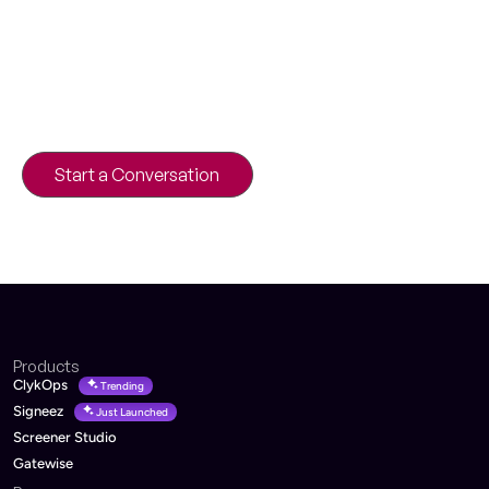
Discuss Your Product Idea
Building a platform, SaaS product, or digital
transformation initiative?
Our engineers can help you validate the
architecture and roadmap.
Start a Conversation
30-minute product strategy call
Products
ClykOps
Trending
Signeez
Just Launched
Screener Studio
Gatewise