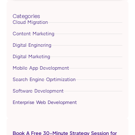
Categories
Cloud Migration
Content Marketing
Digital Enginering
Digital Marketing
Mobile App Development
Search Engine Oprtimization
Software Development
Enterprise Web Development
Book A Free 30-Minute Strategy Session for