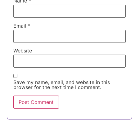
Name
*
Email
*
Website
Save my name, email, and website in this
browser for the next time I comment.