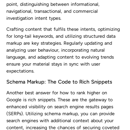
point, distinguishing between informational,
navigational, transactional, and commercial
investigation intent types.
Crafting content that fulfils these intents, optimizing
for long-tail keywords, and utilizing structured data
markup are key strategies. Regularly updating and
analyzing user behaviour, incorporating natural
language, and adapting content to evolving trends
ensure your material stays in sync with user
expectations.
Schema Markup: The Code to Rich Snippets
Another best answer for how to rank higher on
Google is rich snippets. These are the gateway to
enhanced visibility on search engine results pages
(SERPs). Utilizing schema markup, you can provide
search engines with additional context about your
content, increasing the chances of securing coveted