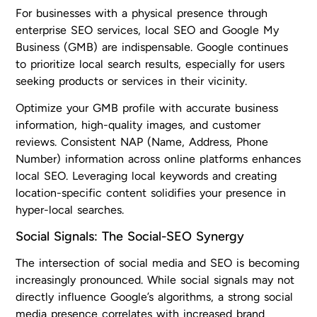
For businesses with a physical presence through
enterprise SEO services, local SEO and Google My
Business (GMB) are indispensable. Google continues
to prioritize local search results, especially for users
seeking products or services in their vicinity.
Optimize your GMB profile with accurate business
information, high-quality images, and customer
reviews. Consistent NAP (Name, Address, Phone
Number) information across online platforms enhances
local SEO. Leveraging local keywords and creating
location-specific content solidifies your presence in
hyper-local searches.
Social Signals: The Social-SEO Synergy
The intersection of social media and SEO is becoming
increasingly pronounced. While social signals may not
directly influence Google’s algorithms, a strong social
media presence correlates with increased brand