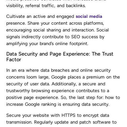
visibility, referral traffic, and backlinks.
Cultivate an active and engaged
social media
presence. Share your content across platforms,
encouraging social sharing and interaction. Social
signals indirectly contribute to SEO success by
amplifying your brand’s online footprint.
Data Security and Page Experience: The Trust
Factor
In an era where data breaches and online security
concerns loom large, Google places a premium on the
security of user data. Additionally, a secure and
trustworthy browsing experience contributes to a
positive page experience. So, the last step for: how to
increase Google ranking is ensuring data security.
Secure your website with HTTPS to encrypt data
transmission. Regularly update and patch software to