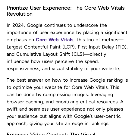
Prioritize User Experience: The Core Web Vitals
Revolution
In 2024, Google continues to underscore the
importance of user experience by placing a significant
emphasis on
Core Web Vitals
. This trio of metrics—
Largest Contentful Paint (LCP), First Input Delay (FID),
and Cumulative Layout Shift (CLS)—directly
influences how users perceive the speed,
responsiveness, and visual stability of your website.
The best answer on how to increase Google ranking is
to optimize your website for Core Web Vitals. This
can be done by compressing images, leveraging
browser caching, and prioritizing critical resources. A
swift and seamless user experience not only pleases
your audience but aligns with Google’s user-centric
approach, giving your site an edge in rankings.
Embrace Video Content: The Visual