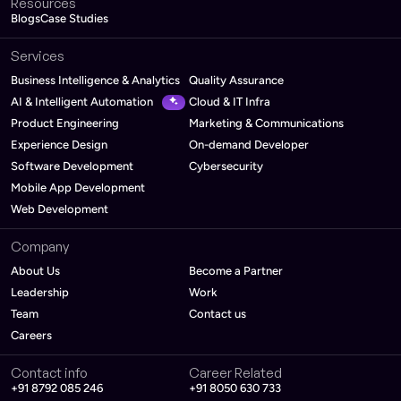
Resources
Blogs
Case Studies
Services
Business Intelligence & Analytics
Quality Assurance
AI & Intelligent Automation
Cloud & IT Infra
Product Engineering
Marketing & Communications
Experience Design
On-demand Developer
Software Development
Cybersecurity
Mobile App Development
Web Development
Company
About Us
Become a Partner
Leadership
Work
Team
Contact us
Careers
Contact info
Career Related
+91 8792 085 246
+91 8050 630 733