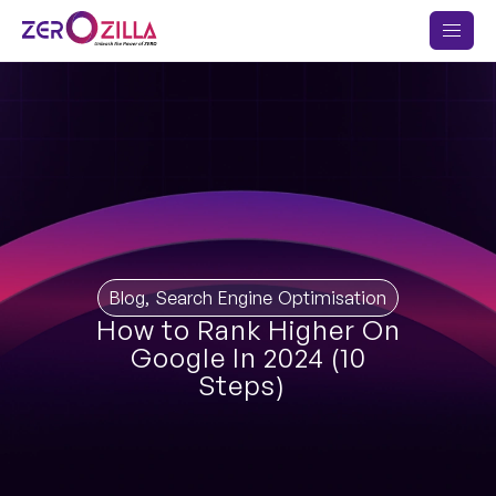
Blog
,
Search Engine Optimisation
How to Rank Higher On
Google In 2024 (10
Steps)