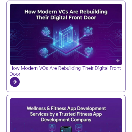
How Modern VCs Are Rebuilding Their Digital Front
Door