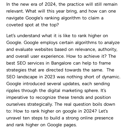
In the new era of 2024, the practice will still remain
relevant. What will this year bring, and how can one
navigate Google’s ranking algorithm to claim a
coveted spot at the top?
Let’s understand what it is like to rank higher on
Google. Google employs certain algorithms to analyze
and evaluate websites based on relevance, authority,
and overall user experience. How to achieve it? The
best SEO services in Bangalore can help to frame
strategies that are directed towards the same. The
SEO landscape in 2023 was nothing short of dynamic.
Google introduced several updates, each sending
ripples through the digital marketing sphere. It’s
imperative to recognize these trends and position
ourselves strategically. The real question boils down
to: How to rank higher on google in 2024? Let’s
unravel ten steps to build a strong online presence
and rank higher on Google pages.