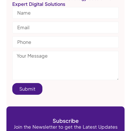
Expert Digital Solutions
Submit
Subscribe
Join the Newsletter to get the Latest Updates