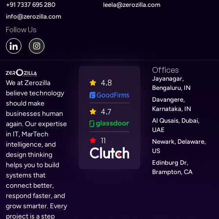
+91 7337 695 280
leela@zerozilla.com
info@zerozilla.com
Follow Us
Offices
Jayanagar,
4.8
We at Zerozilla
Bengaluru, IN
believe technology
Davangere,
should make
Karnataka, IN
4.7
businesses human
Al Qusais, Dubai,
again. Our expertise
UAE
in IT, MarTech
11
Newark, Delaware,
intelligence, and
US
design thinking
Edinburg Dr,
helps you to build
Brampton, CA
systems that
connect better,
respond faster, and
grow smarter. Every
project is a step