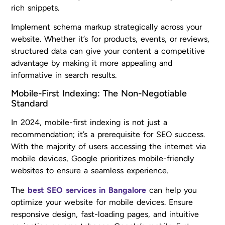
rich snippets.
Implement schema markup strategically across your
website. Whether it’s for products, events, or reviews,
structured data can give your content a competitive
advantage by making it more appealing and
informative in search results.
Mobile-First Indexing: The Non-Negotiable
Standard
In 2024, mobile-first indexing is not just a
recommendation; it’s a prerequisite for SEO success.
With the majority of users accessing the internet via
mobile devices, Google prioritizes mobile-friendly
websites to ensure a seamless experience.
The
best SEO services in Bangalore
can help you
optimize your website for mobile devices. Ensure
responsive design, fast-loading pages, and intuitive