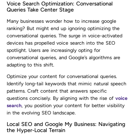
Voice Search Optimization: Conversational
Queries Take Center Stage
Many businesses wonder how to increase google
ranking? But might end up ignoring optimizing the
conversational queries. The surge in voice-activated
devices has propelled voice search into the SEO
spotlight. Users are increasingly opting for
conversational queries, and Google’s algorithms are
adapting to this shift.
Optimize your content for conversational queries.
Identify long-tail keywords that mimic natural speech
patterns. Craft content that answers specific
questions concisely. By aligning with the rise of
voice
search
, you position your content for better visibility
in the evolving SEO landscape.
Local SEO and Google My Business: Navigating
the Hyper-Local Terrain