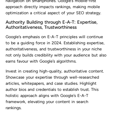
navigation on smartphones. Google’s mobile-first
approach directly impacts rankings, making mobile
optimization a critical aspect of your SEO strategy.
Authority Building through E-A-T: Expertise,
Authoritativeness, Trustworthiness
Google’s emphasis on E-A-T principles will continue
to be a guiding force in 2024. Establishing expertise,
authoritativeness, and trustworthiness in your niche
not only builds credibility with your audience but also
earns favour with Google’s algorithms.
Invest in creating high-quality, authoritative content.
Showcase your expertise through well-researched
articles, whitepapers, and case studies. Highlight
author bios and credentials to establish trust. This
holistic approach aligns with Google’s E-A-T
framework, elevating your content in search
rankings.