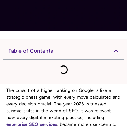
Table of Contents
The pursuit of a higher ranking on Google is like a
strategic chess game, with every move calculated and
every decision crucial. The year 2023 witnessed
seismic shifts in the world of SEO. It was relevant
how every digital marketing practice, including
enterprise SEO services
, became more user-centric.