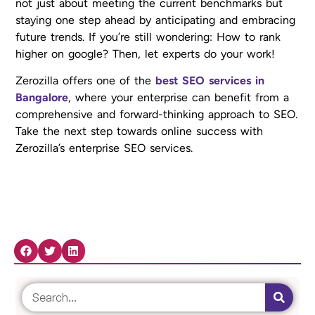
not just about meeting the current benchmarks but
staying one step ahead by anticipating and embracing
future trends. If you’re still wondering: How to rank
higher on google? Then, let experts do your work!
Zerozilla offers one of the
best SEO services in
Bangalore
, where your enterprise can benefit from a
comprehensive and forward-thinking approach to SEO.
Take the next step towards online success with
Zerozilla’s enterprise SEO services.
Share Now: