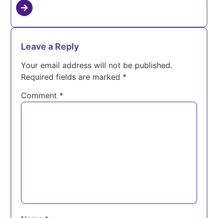
Leave a Reply
Your email address will not be published.
Required fields are marked
*
Comment
*