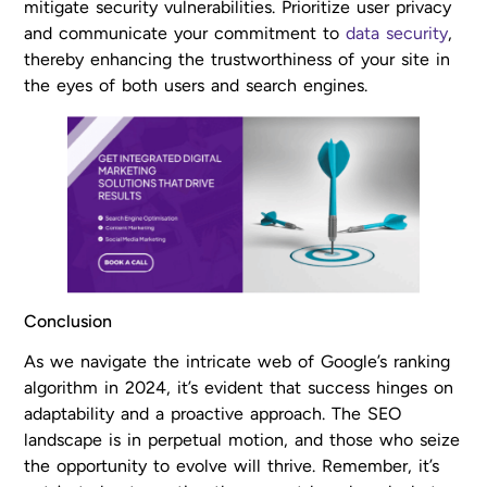
mitigate security vulnerabilities. Prioritize user privacy
and communicate your commitment to
data security
,
thereby enhancing the trustworthiness of your site in
the eyes of both users and search engines.
Conclusion
As we navigate the intricate web of Google’s ranking
algorithm in 2024, it’s evident that success hinges on
adaptability and a proactive approach. The SEO
landscape is in perpetual motion, and those who seize
the opportunity to evolve will thrive. Remember, it’s