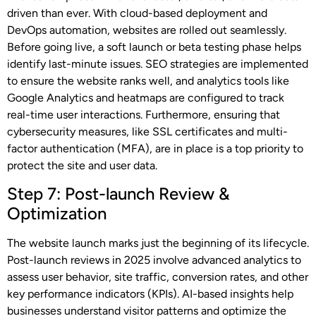
driven than ever. With cloud-based deployment and
DevOps automation, websites are rolled out seamlessly.
Before going live, a soft launch or beta testing phase helps
identify last-minute issues. SEO strategies are implemented
to ensure the website ranks well, and analytics tools like
Google Analytics and heatmaps are configured to track
real-time user interactions. Furthermore, ensuring that
cybersecurity measures, like SSL certificates and multi-
factor authentication (MFA), are in place is a top priority to
protect the site and user data.
Step 7: Post-launch Review &
Optimization
The website launch marks just the beginning of its lifecycle.
Post-launch reviews in 2025 involve advanced analytics to
assess user behavior, site traffic, conversion rates, and other
key performance indicators (KPIs). AI-based insights help
businesses understand visitor patterns and optimize the