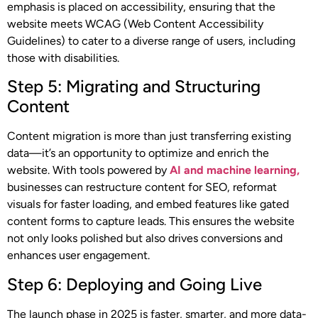
emphasis is placed on accessibility, ensuring that the
website meets WCAG (Web Content Accessibility
Guidelines) to cater to a diverse range of users, including
those with disabilities.
Step 5: Migrating and Structuring
Content
Content migration is more than just transferring existing
data—it’s an opportunity to optimize and enrich the
website. With tools powered by
AI and machine learning,
businesses can restructure content for SEO, reformat
visuals for faster loading, and embed features like gated
content forms to capture leads. This ensures the website
not only looks polished but also drives conversions and
enhances user engagement.
Step 6: Deploying and Going Live
The launch phase in 2025 is faster, smarter, and more data-