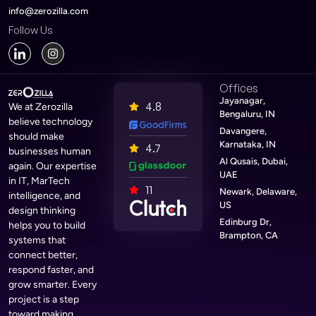
info@zerozilla.com
Follow Us
Offices
Jayanagar,
4.8
We at Zerozilla
Bengaluru, IN
believe technology
Davangere,
should make
Karnataka, IN
4.7
businesses human
Al Qusais, Dubai,
again. Our expertise
UAE
in IT, MarTech
11
Newark, Delaware,
intelligence, and
US
design thinking
Edinburg Dr,
helps you to build
Brampton, CA
systems that
connect better,
respond faster, and
grow smarter. Every
project is a step
toward making