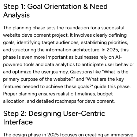
Step 1: Goal Orientation & Need
Analysis
The planning phase sets the foundation for a successful
website development project. It involves clearly defining
goals, identifying target audiences, establishing priorities,
and structuring the information architecture. In 2025, this
phase is even more important as businesses rely on AI-
powered tools and data analytics to anticipate user behavior
and optimize the user journey. Questions like “What is the
primary purpose of the website?” and “What are the key
features needed to achieve these goals?” guide this phase.
Proper planning ensures realistic timelines, budget
allocation, and detailed roadmaps for development.
Step 2: Designing User-Centric
Interface
The design phase in 2025 focuses on creating an immersive