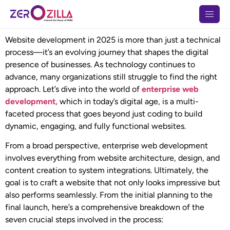
Website development in 2025 is more than just a technical
process—it’s an evolving journey that shapes the digital
presence of businesses. As technology continues to
advance, many organizations still struggle to find the right
approach. Let’s dive into the world of
enterprise web
development,
which in today’s digital age, is a multi-
faceted process that goes beyond just coding to build
dynamic, engaging, and fully functional websites.
From a broad perspective, enterprise web development
involves everything from website architecture, design, and
content creation to system integrations. Ultimately, the
goal is to craft a website that not only looks impressive but
also performs seamlessly. From the initial planning to the
final launch, here’s a comprehensive breakdown of the
seven crucial steps involved in the process: