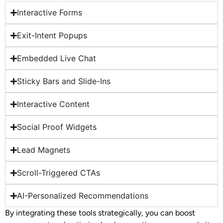
Interactive Forms
Exit-Intent Popups
Embedded Live Chat
Sticky Bars and Slide-Ins
Interactive Content
Social Proof Widgets
Lead Magnets
Scroll-Triggered CTAs
AI-Personalized Recommendations
By integrating these tools strategically, you can boost