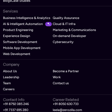
Blogs
Case Studies
Services
Business Intelligence & Analytics
Quality Assurance
AI & Intelligent Automation
Cloud & IT Infra
Product Engineering
Marketing & Communications
Experience Design
On-demand Developer
Software Development
Cybersecurity
Mobile App Development
Web Development
Company
About Us
Become a Partner
Leadership
Work
Team
Contact us
Careers
Contact info
Career Related
+91 8792 085 246
+91 8050 630 733
+91 7337 695 280
leela@zerozilla.com