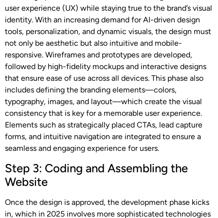
user experience (UX) while staying true to the brand’s visual
identity. With an increasing demand for AI-driven design
tools, personalization, and dynamic visuals, the design must
not only be aesthetic but also intuitive and mobile-
responsive. Wireframes and prototypes are developed,
followed by high-fidelity mockups and interactive designs
that ensure ease of use across all devices. This phase also
includes defining the branding elements—colors,
typography, images, and layout—which create the visual
consistency that is key for a memorable user experience.
Elements such as strategically placed CTAs, lead capture
forms, and intuitive navigation are integrated to ensure a
seamless and engaging experience for users.
Step 3: Coding and Assembling the
Website
Once the design is approved, the development phase kicks
in, which in 2025 involves more sophisticated technologies