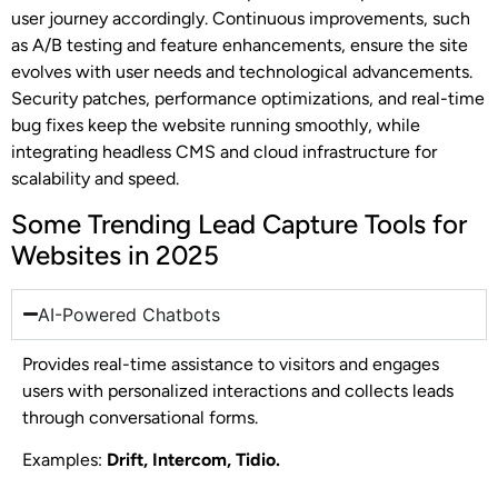
user journey accordingly. Continuous improvements, such
as A/B testing and feature enhancements, ensure the site
evolves with user needs and technological advancements.
Security patches, performance optimizations, and real-time
bug fixes keep the website running smoothly, while
integrating headless CMS and cloud infrastructure for
scalability and speed.
Some Trending Lead Capture Tools for
Websites in 2025
AI-Powered Chatbots
Provides real-time assistance to visitors and engages
users with personalized interactions and collects leads
through conversational forms.
Examples:
Drift, Intercom, Tidio.