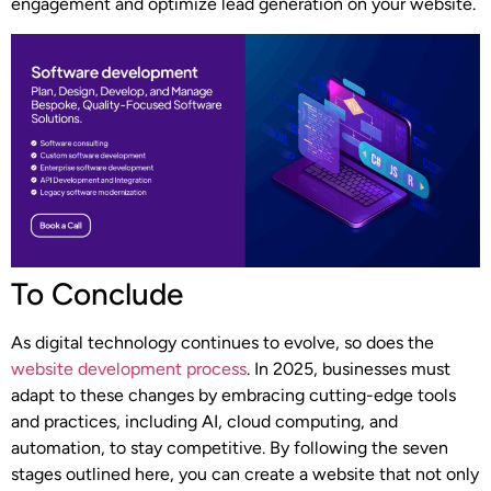
engagement and optimize lead generation on your website.
To Conclude
As digital technology continues to evolve, so does the
website development process
. In 2025, businesses must
adapt to these changes by embracing cutting-edge tools
and practices, including AI, cloud computing, and
automation, to stay competitive. By following the seven
stages outlined here, you can create a website that not only