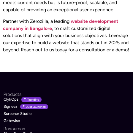
meets current needs but is future-proof, scalable, and
capable of providing an exceptional user experience.
Partner with Zerozilla, a leading
website development
company in Bangalore
, to craft customized digital
solutions that align with your business objectives. Leverage
our expertise to build a website that stands out in 2025 and
beyond. Reach out to us today for a consultation or a demo!
Products
ClykOps
Trending
Signeez
Just Launched
Screener Studio
Gatewise
Resources