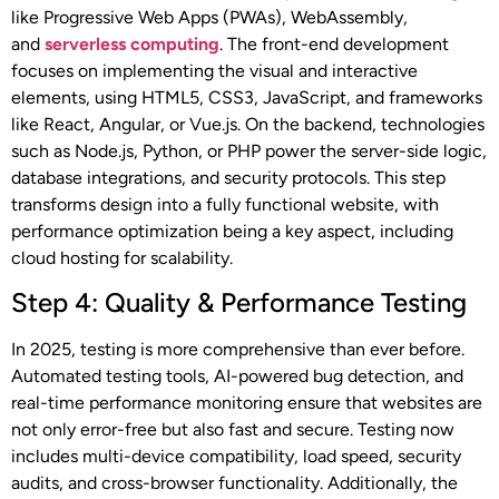
like Progressive Web Apps (PWAs), WebAssembly,
and
serverless computing
. The front-end development
focuses on implementing the visual and interactive
elements, using HTML5, CSS3, JavaScript, and frameworks
like React, Angular, or Vue.js. On the backend, technologies
such as Node.js, Python, or PHP power the server-side logic,
database integrations, and security protocols. This step
transforms design into a fully functional website, with
performance optimization being a key aspect, including
cloud hosting for scalability.
Step 4: Quality & Performance Testing
In 2025, testing is more comprehensive than ever before.
Automated testing tools, AI-powered bug detection, and
real-time performance monitoring ensure that websites are
not only error-free but also fast and secure. Testing now
includes multi-device compatibility, load speed, security
audits, and cross-browser functionality. Additionally, the