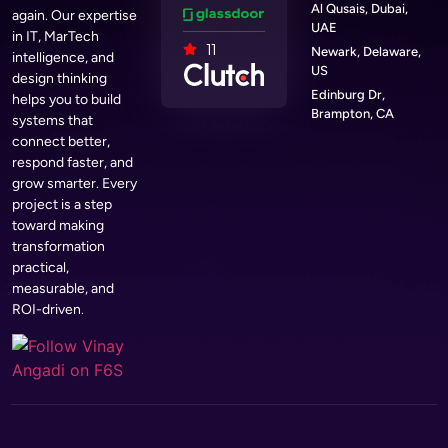
Al Qusais, Dubai,
again. Our expertise
UAE
in IT, MarTech
11
Newark, Delaware,
intelligence, and
US
design thinking
Edinburg Dr,
helps you to build
Brampton, CA
systems that
connect better,
respond faster, and
grow smarter. Every
project is a step
toward making
transformation
practical,
measurable, and
ROI-driven.