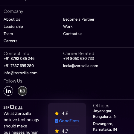
Company
About Us
Become a Partner
Leadership
Work
Team
Contact us
Careers
Contact info
Career Related
+91 8792 085 246
+91 8050 630 733
+91 7337 695 280
leela@zerozilla.com
info@zerozilla.com
Follow Us
Offices
Jayanagar,
4.8
We at Zerozilla
Bengaluru, IN
believe technology
Davangere,
should make
Karnataka, IN
4.7
businesses human