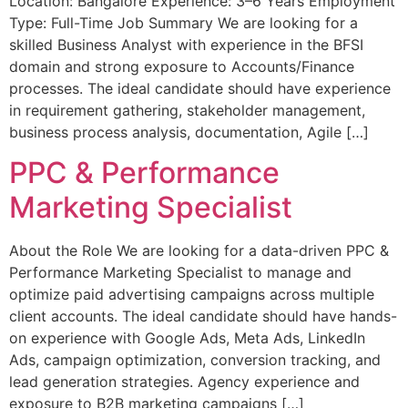
Location: Bangalore Experience: 3–6 Years Employment
Type: Full-Time Job Summary We are looking for a
skilled Business Analyst with experience in the BFSI
domain and strong exposure to Accounts/Finance
processes. The ideal candidate should have experience
in requirement gathering, stakeholder management,
business process analysis, documentation, Agile […]
PPC & Performance
Marketing Specialist
About the Role We are looking for a data-driven PPC &
Performance Marketing Specialist to manage and
optimize paid advertising campaigns across multiple
client accounts. The ideal candidate should have hands-
on experience with Google Ads, Meta Ads, LinkedIn
Ads, campaign optimization, conversion tracking, and
lead generation strategies. Agency experience and
exposure to B2B marketing campaigns […]