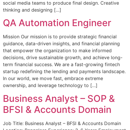
social media teams to produce final design. Creative
thinking and designing […]
QA Automation Engineer
Mission Our mission is to provide strategic financial
guidance, data-driven insights, and financial planning
that empower the organization to make informed
decisions, drive sustainable growth, and achieve long-
term financial success. We are a fast-growing fintech
startup redefining the lending and payments landscape.
In our world, we move fast, embrace extreme
ownership, and leverage technology to […]
Business Analyst – SOP &
BFSI & Accounts Domain
Job Title: Business Analyst – BFSI & Accounts Domain