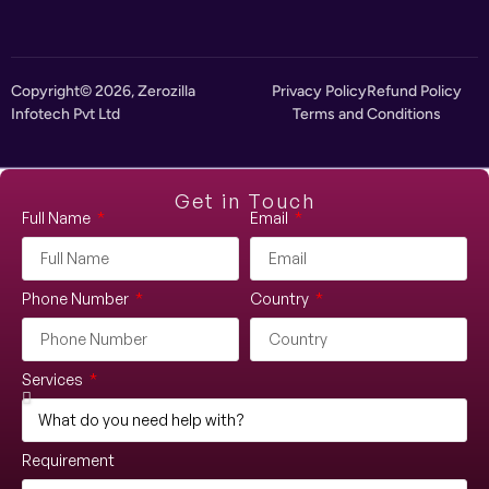
Copyright© 2026, Zerozilla
Privacy Policy
Refund Policy
Infotech Pvt Ltd
Terms and Conditions
Get in Touch
Full Name
Email
Phone Number
Country
Services
Requirement