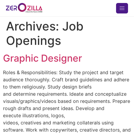
Archives:
Job
Openings
Graphic Designer
Roles & Responsibilities: Study the project and target
audience thoroughly. Craft brand guidelines and adhere
to them religiously. Study design briefs
and determine requirements. Ideate and conceptualize
visuals/graphics/videos based on requirements. Prepare
rough drafts and present ideas. Develop and
execute illustrations, logos,
videos, creatives and marketing collaterals using
software. Work with copywriters, creative directors, and