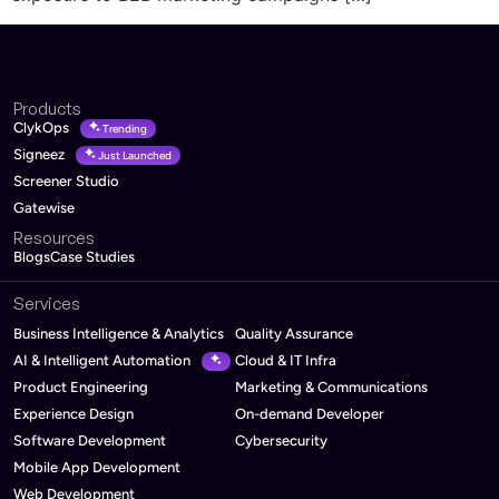
Products
ClykOps
Trending
Signeez
Just Launched
Screener Studio
Gatewise
Resources
Blogs
Case Studies
Services
Business Intelligence & Analytics
Quality Assurance
AI & Intelligent Automation
Cloud & IT Infra
Product Engineering
Marketing & Communications
Experience Design
On-demand Developer
Software Development
Cybersecurity
Mobile App Development
Web Development